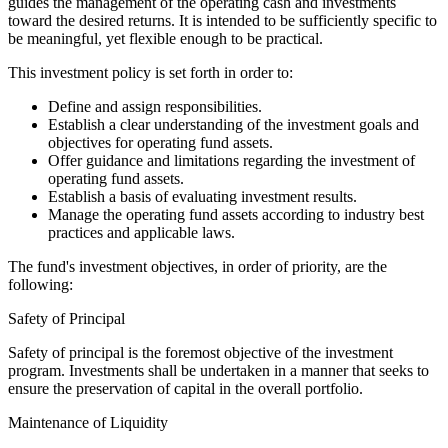
guides the management of the operating cash and investments
toward the desired returns. It is intended to be sufficiently specific to
be meaningful, yet flexible enough to be practical.
This investment policy is set forth in order to:
Define and assign responsibilities.
Establish a clear understanding of the investment goals and
objectives for operating fund assets.
Offer guidance and limitations regarding the investment of
operating fund assets.
Establish a basis of evaluating investment results.
Manage the operating fund assets according to industry best
practices and applicable laws.
The fund's investment objectives, in order of priority, are the
following:
Safety of Principal
Safety of principal is the foremost objective of the investment
program. Investments shall be undertaken in a manner that seeks to
ensure the preservation of capital in the overall portfolio.
Maintenance of Liquidity