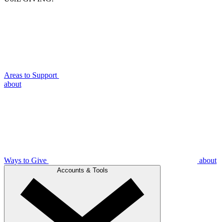
Areas to Support
about
Ways to Give
about
Accounts & Tools