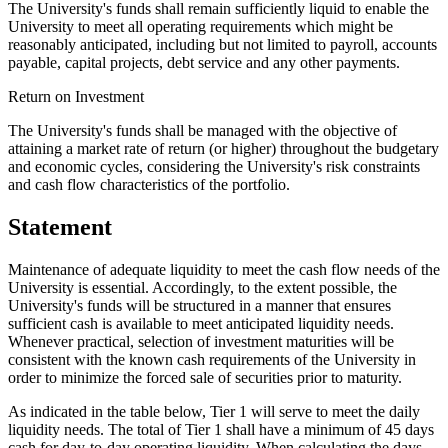
The University's funds shall remain sufficiently liquid to enable the
University to meet all operating requirements which might be
reasonably anticipated, including but not limited to payroll, accounts
payable, capital projects, debt service and any other payments.
Return on Investment
The University's funds shall be managed with the objective of
attaining a market rate of return (or higher) throughout the budgetary
and economic cycles, considering the University's risk constraints
and cash flow characteristics of the portfolio.
Statement
Maintenance of adequate liquidity to meet the cash flow needs of the
University is essential. Accordingly, to the extent possible, the
University's funds will be structured in a manner that ensures
sufficient cash is available to meet anticipated liquidity needs.
Whenever practical, selection of investment maturities will be
consistent with the known cash requirements of the University in
order to minimize the forced sale of securities prior to maturity.
As indicated in the table below, Tier 1 will serve to meet the daily
liquidity needs. The total of Tier 1 shall have a minimum of 45 days
cash for day-to-day operating liquidity. When calculating the days