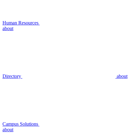
Human Resources
about
Directory
about
Campus Solutions
about