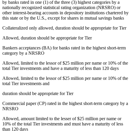
by banks rated in one (1) of the three (3) highest categories by a
nationally recognized statistical rating organization (NRSRO) or
other interest-bearing accounts in depository institutions chartered by
this state or by the U.S., except for shares in mutual savings banks
Collateralized only allowed, duration should be appropriate for Tier
Allowed, duration should be appropriate for Tier
Bankers acceptances (BA) for banks rated in the highest short-term
category by a NRSRO
Allowed, limited to the lessor of $25 million per name or 10% of the
total Tier investments and have a maturity of less than 120 days
Allowed, limited to the lessor of $25 million per name or 10% of the
total Tier investments and
duration should be appropriate for Tier
Commercial paper (CP) rated in the highest short-term category by a
NRSRO
Allowed, amount limited to the lesser of $25 million per name or
10% of the total Tier investments and must have a maturity of less
than 120 days