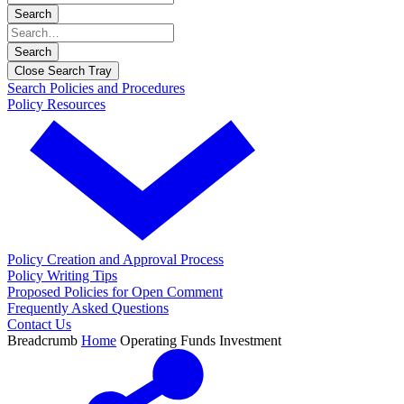
Search
Search
Close Search Tray
Search Policies and Procedures
Policy Resources
Policy Creation and Approval Process
Policy Writing Tips
Proposed Policies for Open Comment
Frequently Asked Questions
Contact Us
Breadcrumb
Home
Operating Funds Investment