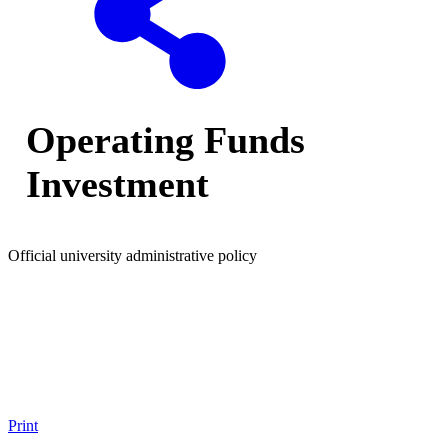
Operating Funds
Investment
Official university administrative policy
Print