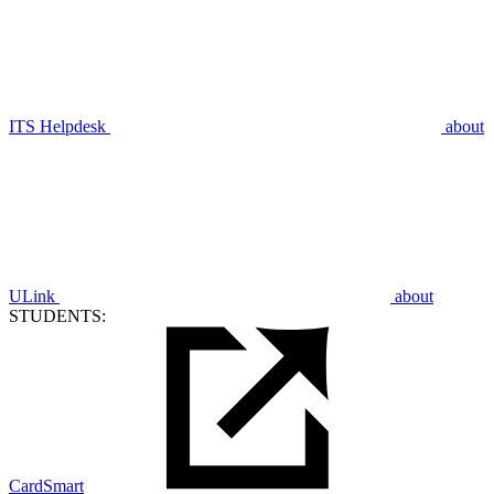
ITS Helpdesk
about
ULink
about
STUDENTS:
CardSmart