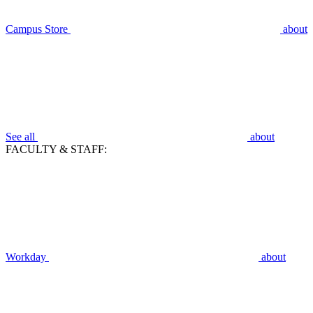
Campus Store
about
See all
about
FACULTY & STAFF:
Workday
about