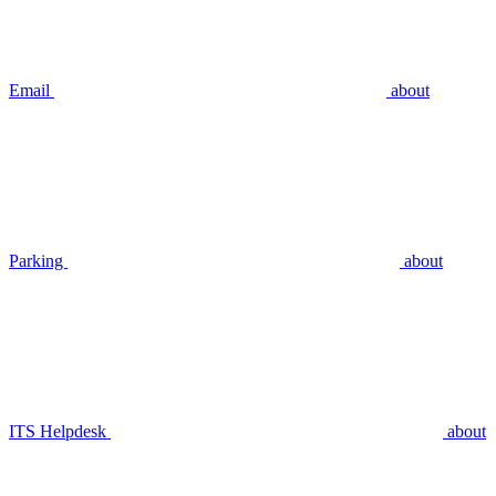
Email
about
Parking
about
ITS Helpdesk
about