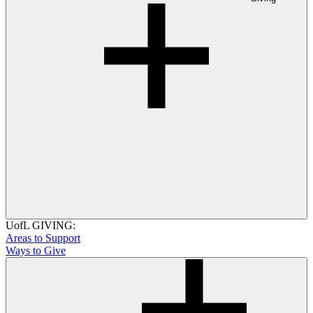
UofL GIVING:
Areas to Support
Ways to Give