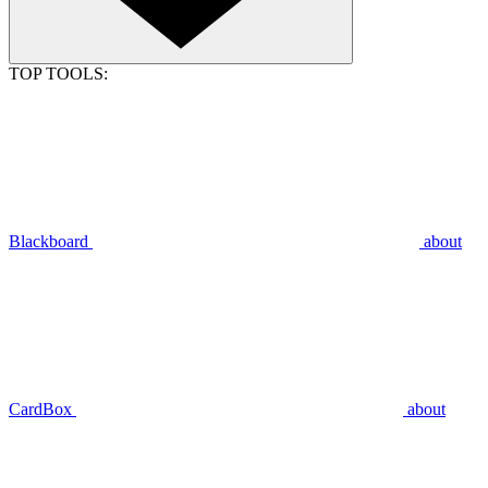
TOP TOOLS:
Blackboard
about
CardBox
about