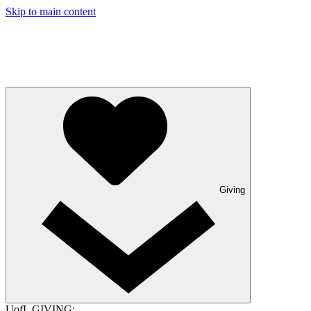
Skip to main content
Giving
UofL GIVING: