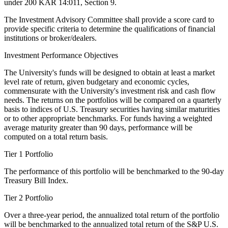
under 200 KAR 14:011, Section 9.
The Investment Advisory Committee shall provide a score card to
provide specific criteria to determine the qualifications of financial
institutions or broker/dealers.
Investment Performance Objectives
The University's funds will be designed to obtain at least a market
level rate of return, given budgetary and economic cycles,
commensurate with the University's investment risk and cash flow
needs. The returns on the portfolios will be compared on a quarterly
basis to indices of U.S. Treasury securities having similar maturities
or to other appropriate benchmarks. For funds having a weighted
average maturity greater than 90 days, performance will be
computed on a total return basis.
Tier 1 Portfolio
The performance of this portfolio will be benchmarked to the 90-day
Treasury Bill Index.
Tier 2 Portfolio
Over a three-year period, the annualized total return of the portfolio
will be benchmarked to the annualized total return of the S&P U.S.