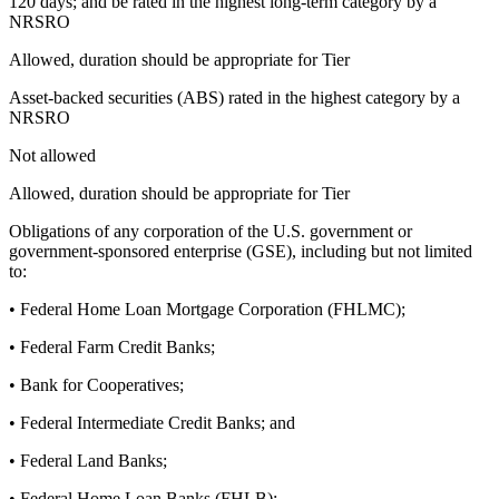
120 days; and be rated in the highest long-term category by a
NRSRO
Allowed, duration should be appropriate for Tier
Asset-backed securities (ABS) rated in the highest category by a
NRSRO
Not allowed
Allowed, duration should be appropriate for Tier
Obligations of any corporation of the U.S. government or
government-sponsored enterprise (GSE), including but not limited
to:
• Federal Home Loan Mortgage Corporation (FHLMC);
• Federal Farm Credit Banks;
• Bank for Cooperatives;
• Federal Intermediate Credit Banks; and
• Federal Land Banks;
• Federal Home Loan Banks (FHLB);