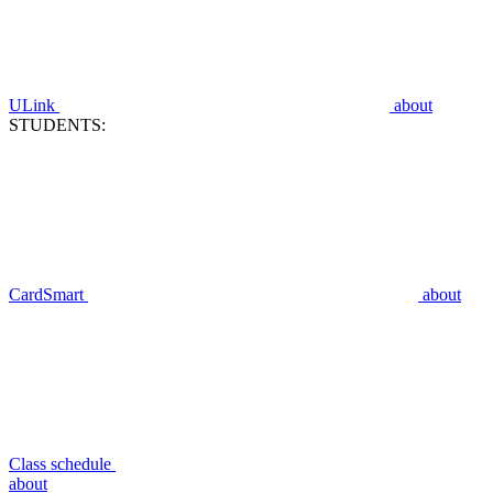
ULink
about
STUDENTS:
CardSmart
about
Class schedule
about