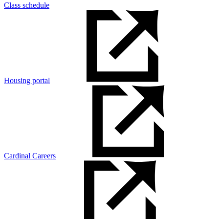
Class schedule
Housing portal
Cardinal Careers