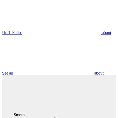
UofL Folio
about
See all
about
Search