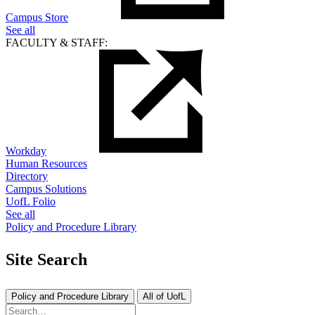
Campus Store
See all
FACULTY & STAFF:
Workday
Human Resources
Directory
Campus Solutions
UofL Folio
See all
Policy and Procedure Library
Site Search
Policy and Procedure Library
All of UofL