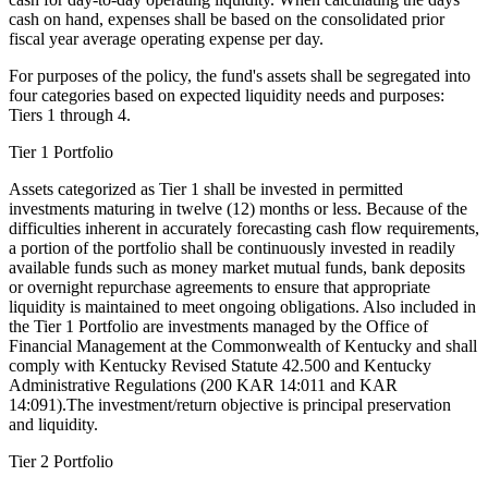
cash on hand, expenses shall be based on the consolidated prior
fiscal year average operating expense per day.
For purposes of the policy, the fund's assets shall be segregated into
four categories based on expected liquidity needs and purposes:
Tiers 1 through 4.
Tier 1 Portfolio
Assets categorized as Tier 1 shall be invested in permitted
investments maturing in twelve (12) months or less. Because of the
difficulties inherent in accurately forecasting cash flow requirements,
a portion of the portfolio shall be continuously invested in readily
available funds such as money market mutual funds, bank deposits
or overnight repurchase agreements to ensure that appropriate
liquidity is maintained to meet ongoing obligations. Also included in
the Tier 1 Portfolio are investments managed by the Office of
Financial Management at the Commonwealth of Kentucky and shall
comply with Kentucky Revised Statute 42.500 and Kentucky
Administrative Regulations (200 KAR 14:011 and KAR
14:091).The investment/return objective is principal preservation
and liquidity.
Tier 2 Portfolio