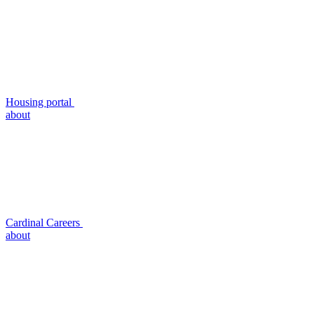
Housing portal
about
Cardinal Careers
about