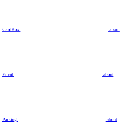
CardBox
about
Email
about
Parking
about