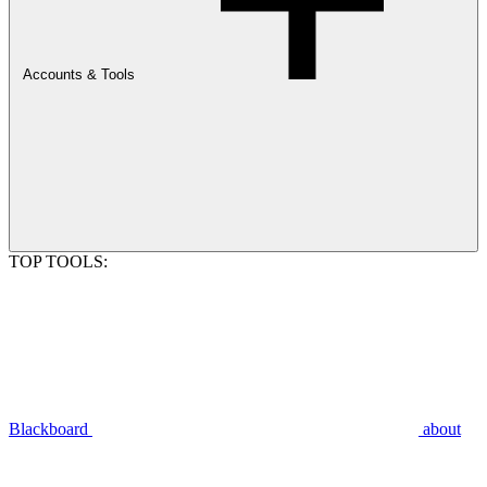
Accounts & Tools
TOP TOOLS:
Blackboard
about