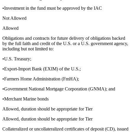
•Investment in the fund must be approved by the IAC
Not Allowed
Allowed
Obligations and contracts for future delivery of obligations backed
by the full faith and credit of the U.S. or a U.S. government agency,
including but not limited to:
•U.S. Treasury;
•Export-Import Bank (EXIM) of the U.S.;
•Farmers Home Administration (FmHA);
•Government National Mortgage Corporation (GNMA); and
•Merchant Marine bonds
Allowed, duration should be appropriate for Tier
Allowed, duration should be appropriate for Tier
Collateralized or uncollateralized certificates of deposit (CD), issued