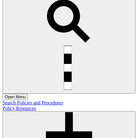
Open
Menu
Search Policies and Procedures
Policy Resources