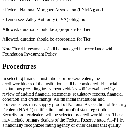
• Federal National Mortgage Association (FNMA); and
• Tennessee Valley Authority (TVA) obligations
Allowed, duration should be appropriate for Tier
Allowed, duration should be appropriate for Tier
Note Tier 4 investments shall be managed in accordance with
Foundation Investment Policy.
Procedures
In selecting financial institutions or broker/dealers, the
creditworthiness of the institution shall be considered. Financial
institutions providing investment vehicles will be evaluated by
review of audited financial statements, regulatory reports, financial
condition and credit ratings. All financial institutions and
broker/dealers must supply proof of National Association of Security
Dealers (NASD) certification and proof of state registration.
Security broker-dealers will be selected by creditworthiness. These
may include primary dealers of the Federal Reserve rated A1-P1 by
a nationally recognized rating agency or other dealers that qualify