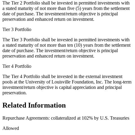
The Tier 2 Portfolio shall be invested in permitted investments with
a stated maturity of not more than five (5) years from the settlement
date of purchase. The investment/return objective is principal
preservation and enhanced return on investment.
Tier 3 Portfolio
The Tier 3 Portfolio shall be invested in permitted investments with
a stated maturity of not more than ten (10) years from the settlement
date of purchase. The investment/return objective is principal
preservation and enhanced return on investment.
Tier 4 Portfolio
The Tier 4 Portfolio shall be invested in the external investment
pools at the University of Louisville Foundation, Inc. The long-term
investment/return objective is capital appreciation and principal
preservation.
Related Information
Repurchase Agreements: collateralized at 102% by U.S. Treasuries
Allowed