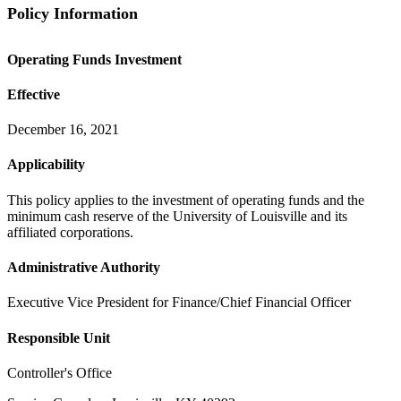
Policy Information
Operating Funds Investment
Effective
December 16, 2021
Applicability
This policy applies to the investment of operating funds and the
minimum cash reserve of the University of Louisville and its
affiliated corporations.
Administrative Authority
Executive Vice President for Finance/Chief Financial Officer
Responsible Unit
Controller's Office