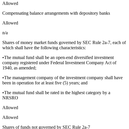
Allowed
Compensating balance arrangements with depository banks
Allowed
n/a
Shares of money market funds governed by SEC Rule 2a-7, each of
which shall have the following characteristics:
•The mutual fund shall be an open-end diversified investment
company registered under Federal Investment Company Act of
1940, as amended;
•The management company of the investment company shall have
been in operation for at least five (5) years; and
•The mutual fund shall be rated in the highest category by a
NRSRO
Allowed
Allowed
Shares of funds not governed by SEC Rule 2a-7