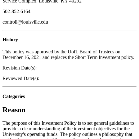
Service Complex, Louisville, KY 40292
502-852-6164
controll@louisville.edu
History
This policy was approved by the UofL Board of Trustees on
December 16, 2021 and replaces the Short-Term Investment policy.
Revision Date(s):
Reviewed Date(s):
Categories
Reason
The purpose of this Investment Policy is to set general guidelines to
provide a clear understanding of the investment objectives for the
University's operating funds. The policy outlines a philosophy that