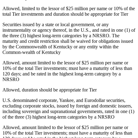
Allowed, limited to the lessor of $25 million per name or 10% of the
total Tier investments and duration should be appropriate for Tier
Securities issued by a state or local government, or any
instrumentality or agency thereof, in the U.S., and rated in one (1) of
the three (3) highest long-term categories by a NRSRO. The
maturity and credit restriction shall be waived for obligations issued
by the Commonwealth of Kentucky or any entity within the
Common-wealth of Kentucky
Allowed, amount limited to the lessor of $25 million per name or
10% of the total Tier investments; must have a maturity of less than
120 days; and be rated in the highest long-term category by a
NRSRO
Allowed, duration should be appropriate for Tier
U.S. denominated corporate, Yankee, and Eurodollar securities,
excluding corporate stocks, issued by foreign and domestic issuers,
including sovereign and supranational governments, rated in one (1)
of the three (3) highest long-term categories by a NRSRO
Allowed, amount limited to the lessor of $25 million per name or
10% of the total Tier investments; must have a maturity of less than