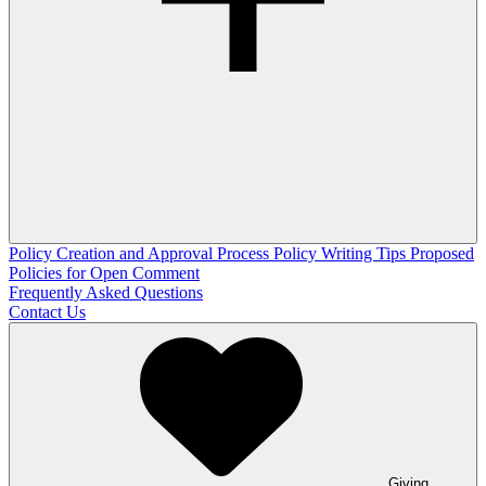
Policy Creation and Approval Process
Policy Writing Tips
Proposed
Policies for Open Comment
Frequently Asked Questions
Contact Us
Giving