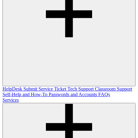
HelpDesk
Submit Service Ticket
Tech Support
Classroom Support
Self-Help and How-To
Passwords and Accounts
FAQs
Services