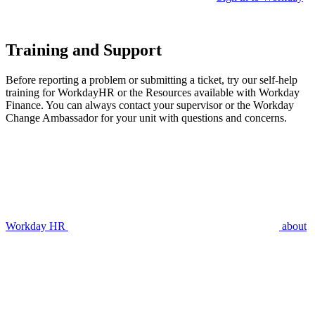
Training and Support
Before reporting a problem or submitting a ticket, try our self-help
training for WorkdayHR or the Resources available with Workday
Finance. You can always contact your supervisor or the Workday
Change Ambassador for your unit with questions and concerns.
Workday HR
about