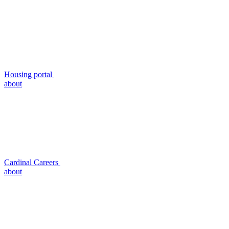
Housing portal
about
Cardinal Careers
about