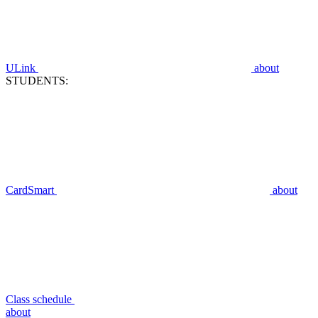
ULink
about
STUDENTS:
CardSmart
about
Class schedule
about