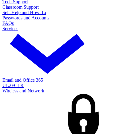
Tech Support
Classroom Support
Self-Help and How-To
Passwords and Accounts
FAQs
Services
Email and Office 365
UL2FCTR
Wireless and Network