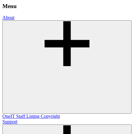
Menu
About
OneIT
Staff Listing
Copyright
Support