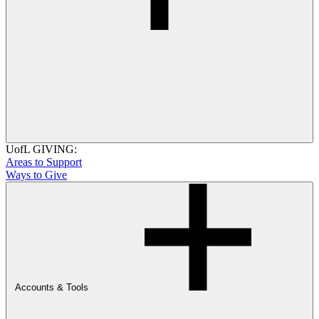
UofL GIVING:
Areas to Support
Ways to Give
Accounts & Tools