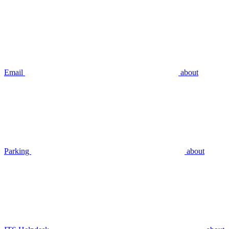
Email
about
Parking
about