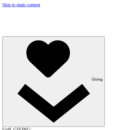
Skip to main content
Giving
UofL GIVING: