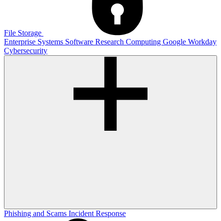
File Storage
Enterprise Systems
Software
Research Computing
Google
Workday
Cybersecurity
Phishing and Scams
Incident Response