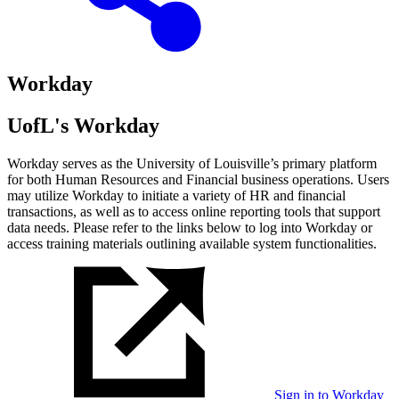
Workday
UofL's Workday
Workday serves as the University of Louisville’s primary platform
for both Human Resources and Financial business operations. Users
may utilize Workday to initiate a variety of HR and financial
transactions, as well as to access online reporting tools that support
data needs. Please refer to the links below to log into Workday or
access training materials outlining available system functionalities.
Sign in to Workday