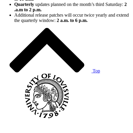
Quarterly
updates planned on the month’s third Saturday:
2
.a.m to 2 p.m.
Additional release patches will occur twice yearly and extend
the quarterly window:
2 a.m. to 6 p.m.
Top