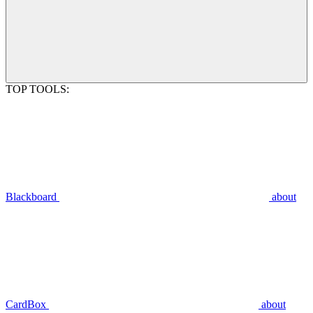
TOP TOOLS:
Blackboard
about
CardBox
about