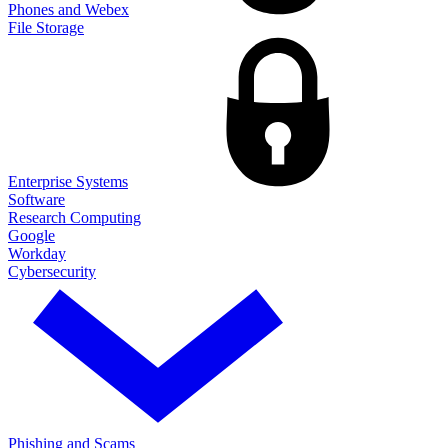
Phones and Webex
File Storage
Enterprise Systems
Software
Research Computing
Google
Workday
Cybersecurity
Phishing and Scams