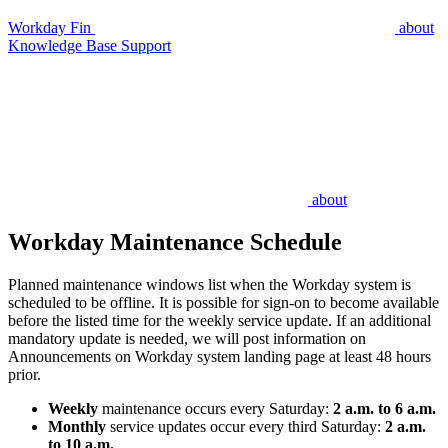
Workday Fin
about
Knowledge Base Support
about
Workday Maintenance Schedule
Planned maintenance windows list when the Workday system is
scheduled to be offline. It is possible for sign-on to become available
before the listed time for the weekly service update. If an additional
mandatory update is needed, we will post information on
Announcements on Workday system landing page at least 48 hours
prior.
Weekly
maintenance occurs every Saturday:
2 a.m. to 6 a.m.
Monthly
service updates occur every third Saturday:
2 a.m.
to 10 a.m.