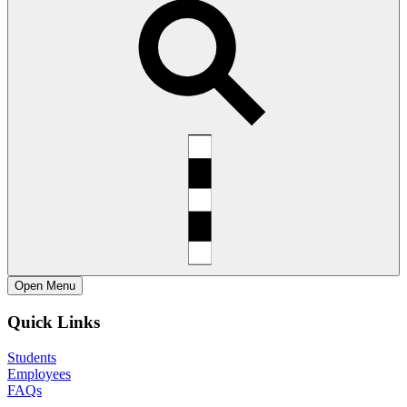
Open
Menu
Quick Links
Students
Employees
FAQs