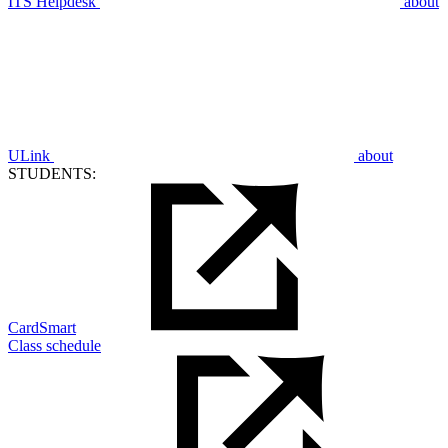
ITS Helpdesk
about
ULink
about
STUDENTS:
CardSmart
Class schedule