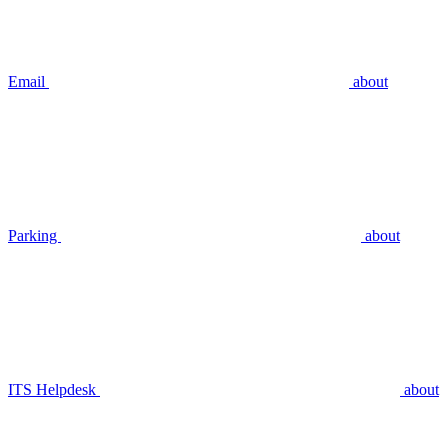
Email
about
Parking
about
ITS Helpdesk
about