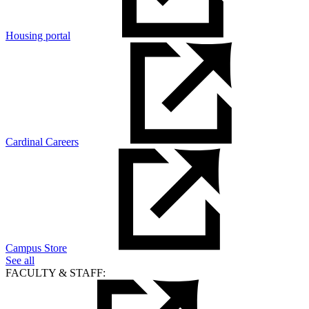
Housing portal
Cardinal Careers
Campus Store
See all
FACULTY & STAFF: