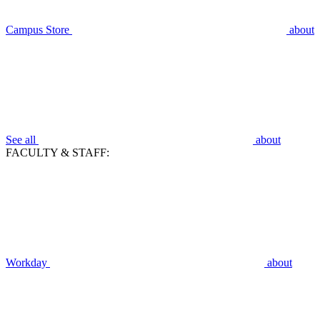
Campus Store
about
See all
about
FACULTY & STAFF:
Workday
about