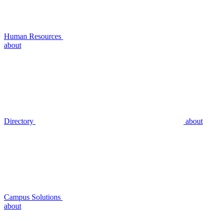
Human Resources
about
Directory
about
Campus Solutions
about