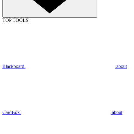
TOP TOOLS:
Blackboard
about
CardBox
about