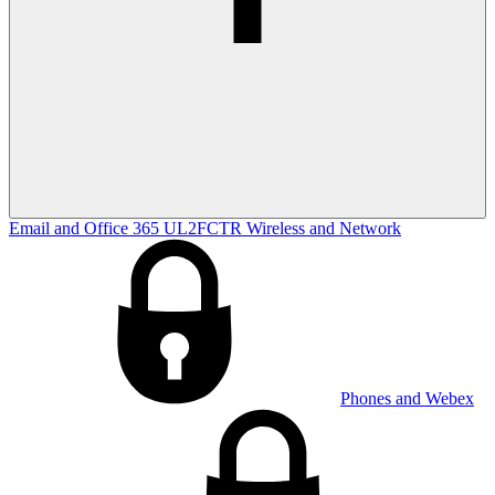
Email and Office 365
UL2FCTR
Wireless and Network
Phones and Webex