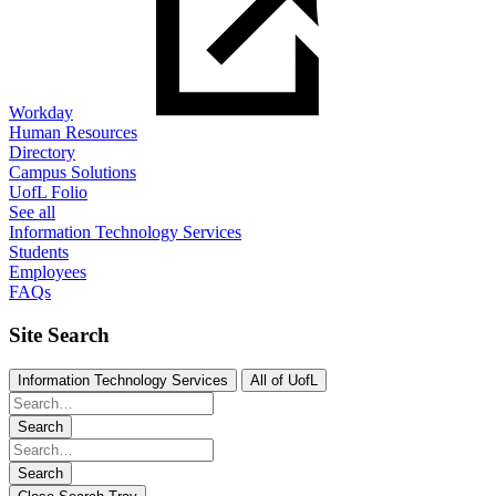
Workday
Human Resources
Directory
Campus Solutions
UofL Folio
See all
Information Technology Services
Students
Employees
FAQs
Site Search
Information Technology Services
All of UofL
Search
Search