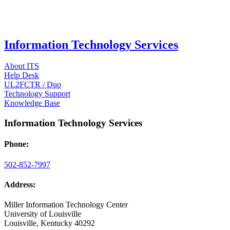
Information Technology Services
About ITS
Help Desk
UL2FCTR / Duo
Technology Support
Knowledge Base
Information Technology Services
Phone:
502-852-7997
Address:
Miller Information Technology Center
University of Louisville
Louisville, Kentucky 40292