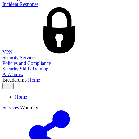
Incident Response
VPN
Security Services
Policies and Compliance
Security Skills Training
A-Z Index
Breadcrumb
Home
.....
Home
Services
Workday