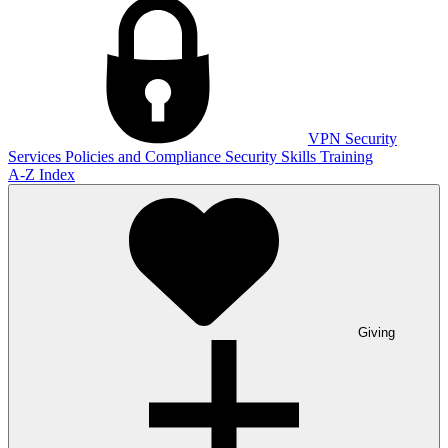
VPN
Security
Services
Policies and Compliance
Security Skills Training
A-Z Index
Giving