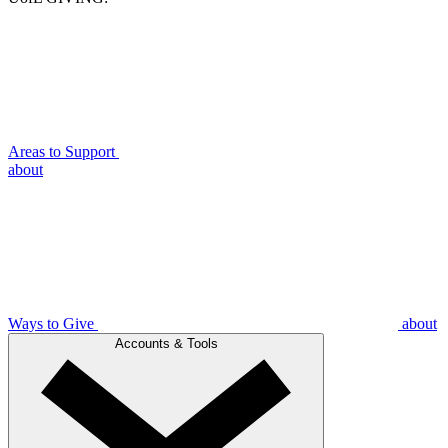
Areas to Support
about
Ways to Give
about
Accounts & Tools