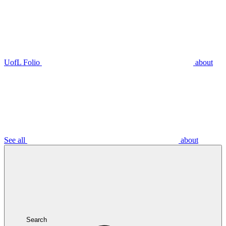
UofL Folio
about
See all
about
Search