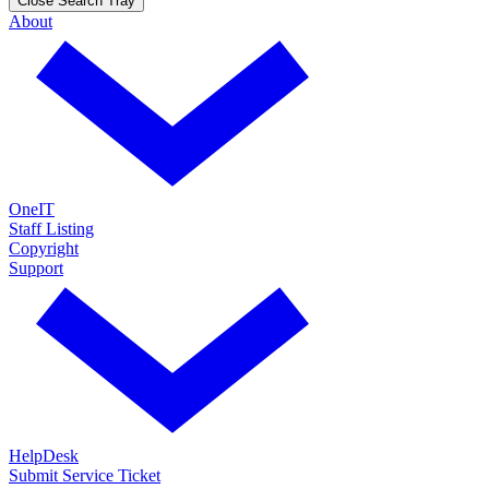
Close Search Tray
About
OneIT
Staff Listing
Copyright
Support
HelpDesk
Submit Service Ticket