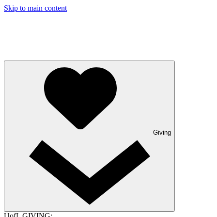
Skip to main content
Giving
UofL GIVING: