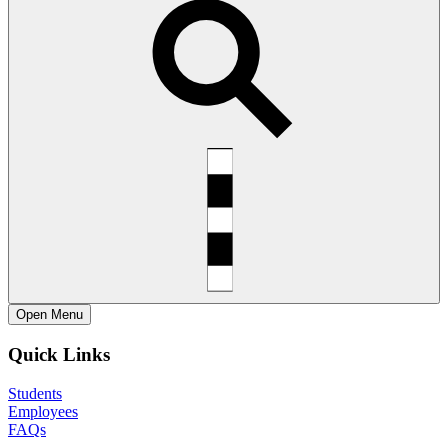
Open
Menu
Quick Links
Students
Employees
FAQs