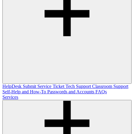
HelpDesk
Submit Service Ticket
Tech Support
Classroom Support
Self-Help and How-To
Passwords and Accounts
FAQs
Services