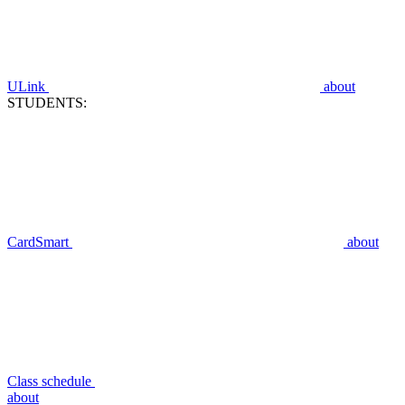
ULink
about
STUDENTS:
CardSmart
about
Class schedule
about