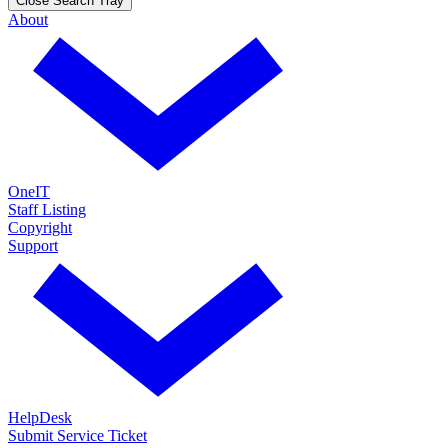
Close Search Tray
About
OneIT
Staff Listing
Copyright
Support
HelpDesk
Submit Service Ticket