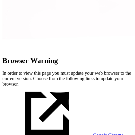
Browser Warning
In order to view this page you must update your web browser to the
current version. Choose from the following links to update your
browser.