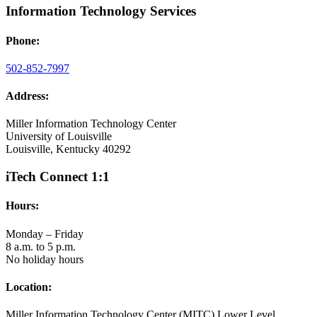
Information Technology Services
Phone:
502-852-7997
Address:
Miller Information Technology Center
University of Louisville
Louisville, Kentucky 40292
iTech Connect 1:1
Hours:
Monday – Friday
8 a.m. to 5 p.m.
No holiday hours
Location:
Miller Information Technology Center (MITC) Lower Level