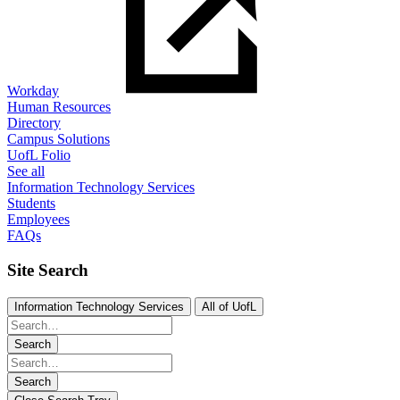
Workday
Human Resources
Directory
Campus Solutions
UofL Folio
See all
Information Technology Services
Students
Employees
FAQs
Site Search
Information Technology Services
All of UofL
Search
Search