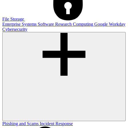
File Storage
Enterprise Systems
Software
Research Computing
Google
Workday
Cybersecurity
Phishing and Scams
Incident Response