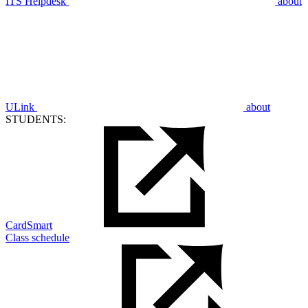
ITS Helpdesk
about
ULink
about
STUDENTS:
CardSmart
Class schedule