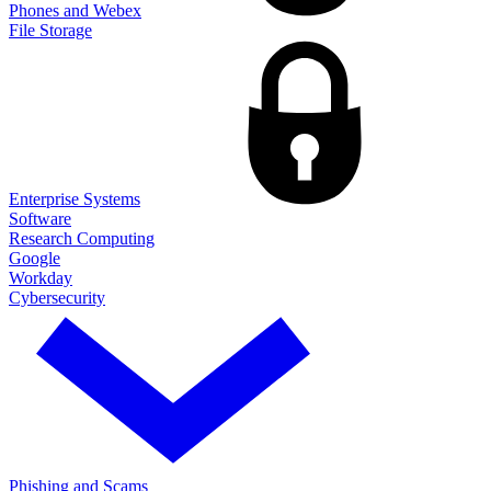
Phones and Webex
File Storage
Enterprise Systems
Software
Research Computing
Google
Workday
Cybersecurity
Phishing and Scams