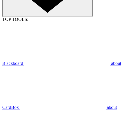
TOP TOOLS:
Blackboard
about
CardBox
about