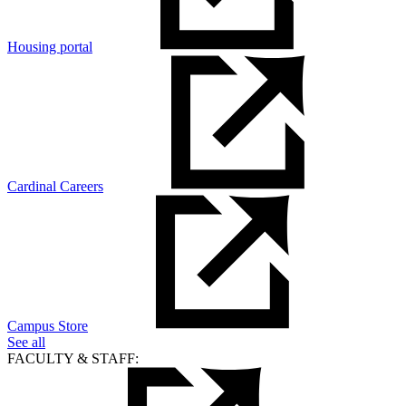
Housing portal
Cardinal Careers
Campus Store
See all
FACULTY & STAFF: