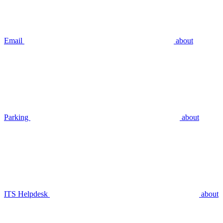
Email
about
Parking
about
ITS Helpdesk
about