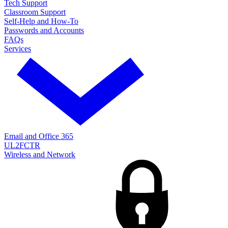
Tech Support
Classroom Support
Self-Help and How-To
Passwords and Accounts
FAQs
Services
Email and Office 365
UL2FCTR
Wireless and Network