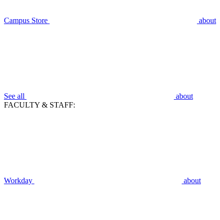
Campus Store
about
See all
about
FACULTY & STAFF:
Workday
about