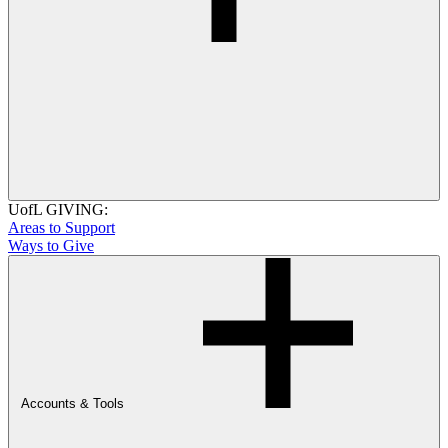
UofL GIVING:
Areas to Support
Ways to Give
Accounts & Tools