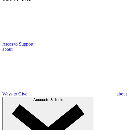
Areas to Support
about
Ways to Give
about
Accounts & Tools