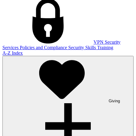
VPN
Security
Services
Policies and Compliance
Security Skills Training
A-Z Index
Giving