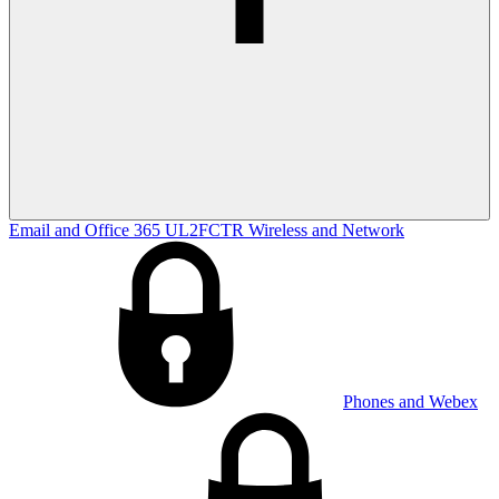
Email and Office 365
UL2FCTR
Wireless and Network
Phones and Webex