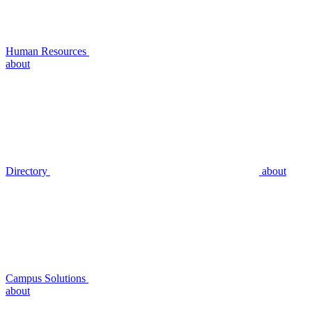
Human Resources
about
Directory
about
Campus Solutions
about