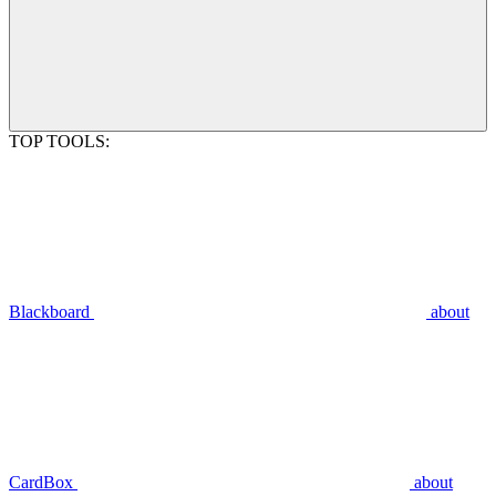
TOP TOOLS:
Blackboard
about
CardBox
about