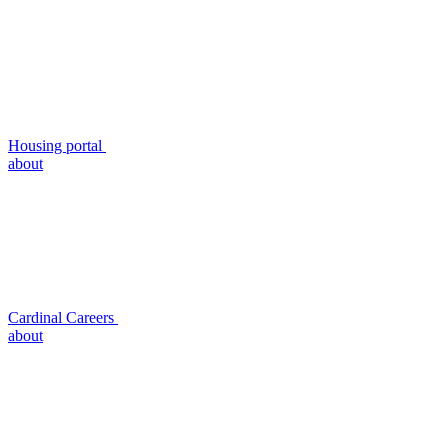
Housing portal
about
Cardinal Careers
about