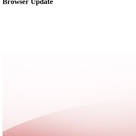
Browser Update