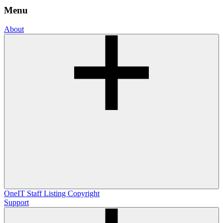
Menu
About
OneIT
Staff Listing
Copyright
Support