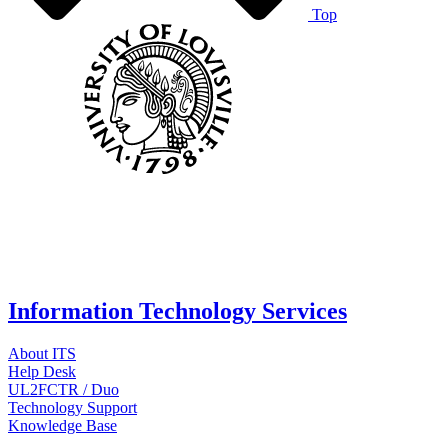
Top
Information Technology Services
About ITS
Help Desk
UL2FCTR / Duo
Technology Support
Knowledge Base