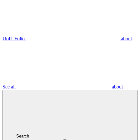
UofL Folio
about
See all
about
Search