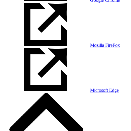
Google Chrome
Mozilla FireFox
Microsoft Edge