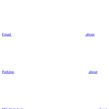
Email
about
Parking
about