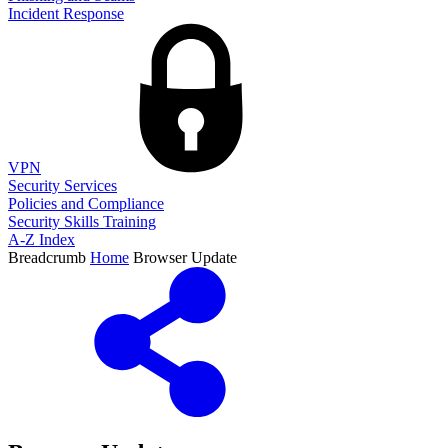
Incident Response
VPN
Security Services
Policies and Compliance
Security Skills Training
A-Z Index
Breadcrumb
Home
Browser Update