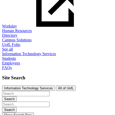
Workday
Human Resources
Directory
Campus Solutions
UofL Folio
See all
Information Technology Services
Students
Employees
FAQs
Site Search
Information Technology Services
All of UofL
Search
Search