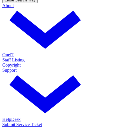
Close Search Tray
About
OneIT
Staff Listing
Copyright
Support
HelpDesk
Submit Service Ticket