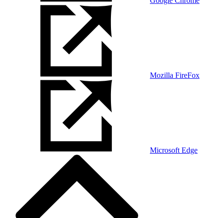
Google Chrome
Mozilla FireFox
Microsoft Edge