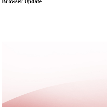
Browser Update