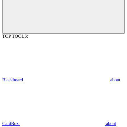
TOP TOOLS:
Blackboard
about
CardBox
about