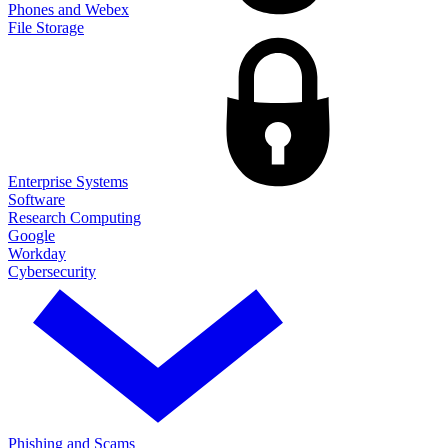
Phones and Webex
File Storage
Enterprise Systems
Software
Research Computing
Google
Workday
Cybersecurity
Phishing and Scams