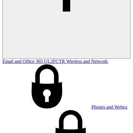
Email and Office 365
UL2FCTR
Wireless and Network
Phones and Webex