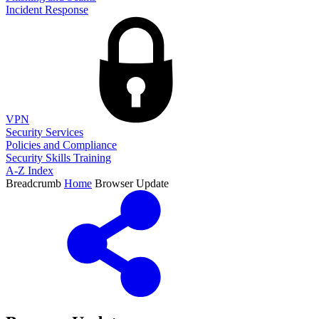
Incident Response
VPN
Security Services
Policies and Compliance
Security Skills Training
A-Z Index
Breadcrumb
Home
Browser Update