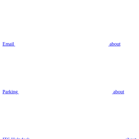
Email
about
Parking
about