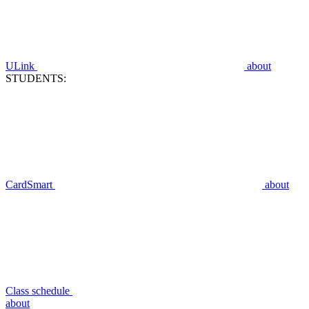
ULink
about
STUDENTS:
CardSmart
about
Class schedule
about