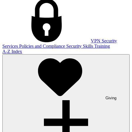
VPN
Security
Services
Policies and Compliance
Security Skills Training
A-Z Index
Giving