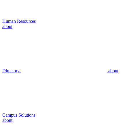
Human Resources
about
Directory
about
Campus Solutions
about