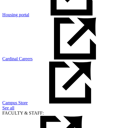
Housing portal
Cardinal Careers
Campus Store
See all
FACULTY & STAFF: