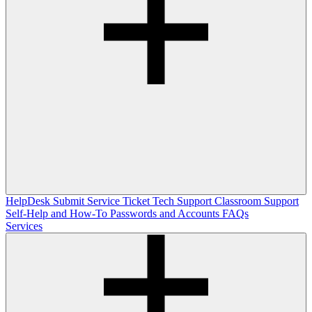
HelpDesk
Submit Service Ticket
Tech Support
Classroom Support
Self-Help and How-To
Passwords and Accounts
FAQs
Services