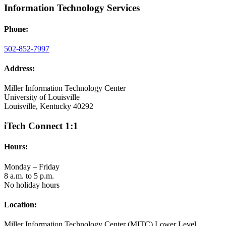
Information Technology Services
Phone:
502-852-7997
Address:
Miller Information Technology Center
University of Louisville
Louisville, Kentucky 40292
iTech Connect 1:1
Hours:
Monday – Friday
8 a.m. to 5 p.m.
No holiday hours
Location:
Miller Information Technology Center (MITC) Lower Level