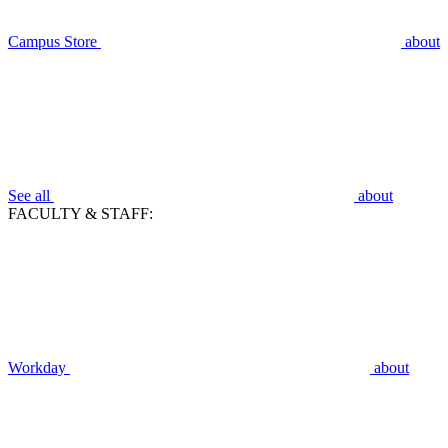
Campus Store
about
See all
about
FACULTY & STAFF:
Workday
about