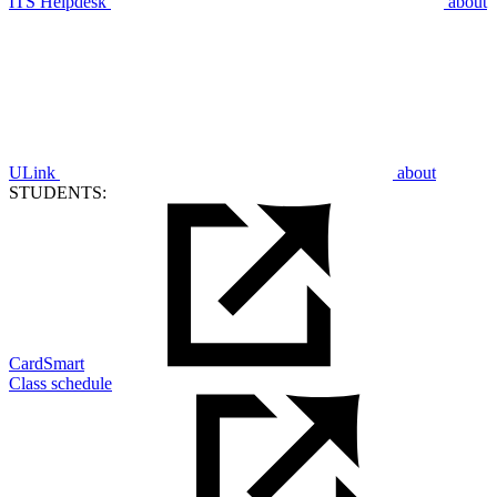
ITS Helpdesk
about
ULink
about
STUDENTS:
CardSmart
Class schedule