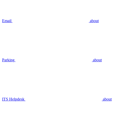
Email
about
Parking
about
ITS Helpdesk
about