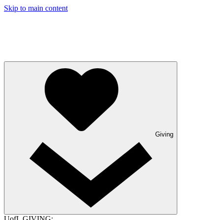
Skip to main content
Giving
UofL GIVING: