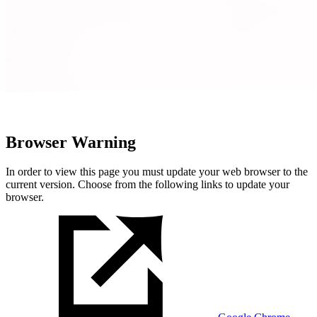
Browser Warning
In order to view this page you must update your web browser to the
current version. Choose from the following links to update your
browser.