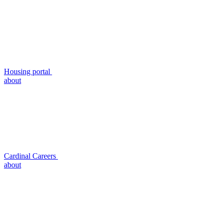
Housing portal
about
Cardinal Careers
about