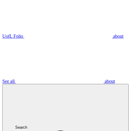
UofL Folio
about
See all
about
Search