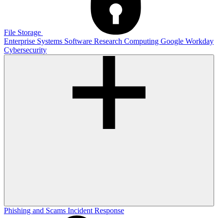
File Storage
Enterprise Systems
Software
Research Computing
Google
Workday
Cybersecurity
Phishing and Scams
Incident Response