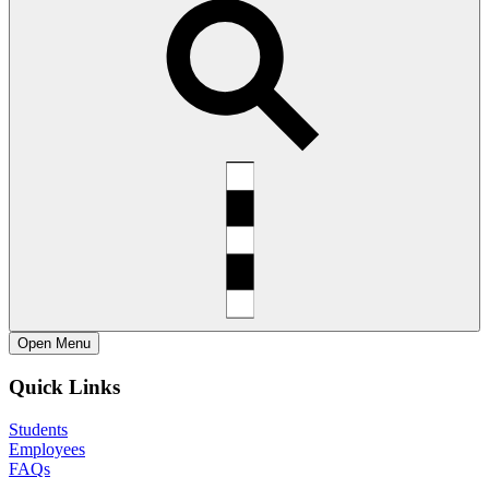
Open
Menu
Quick Links
Students
Employees
FAQs