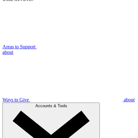
Areas to Support
about
Ways to Give
about
Accounts & Tools