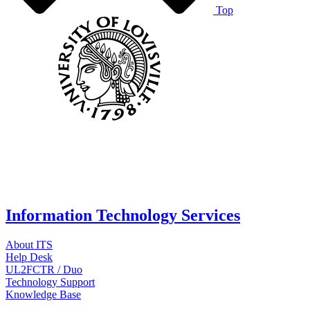
Top
Information Technology Services
About ITS
Help Desk
UL2FCTR / Duo
Technology Support
Knowledge Base