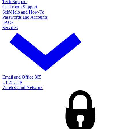
Tech Support
Classroom Support
Self-Help and How-To
Passwords and Accounts
FAQs
Services
Email and Office 365
UL2FCTR
Wireless and Network