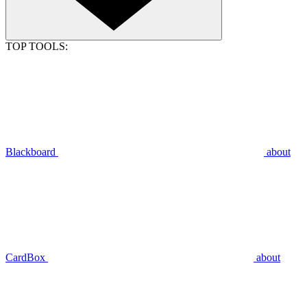
TOP TOOLS:
Blackboard
about
CardBox
about