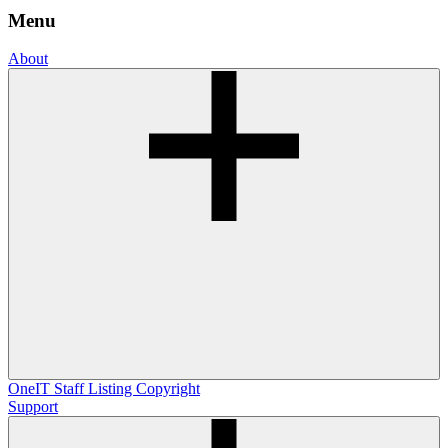
Menu
About
OneIT
Staff Listing
Copyright
Support