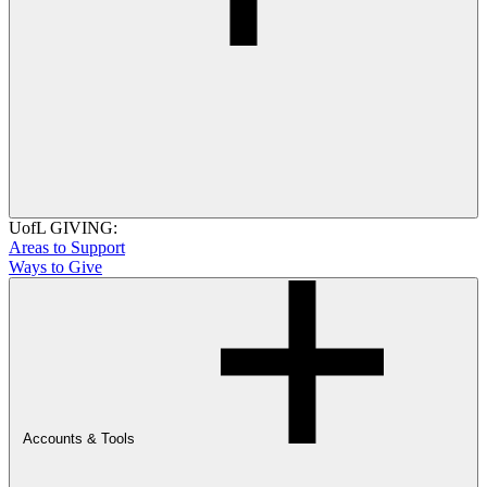
UofL GIVING:
Areas to Support
Ways to Give
Accounts & Tools