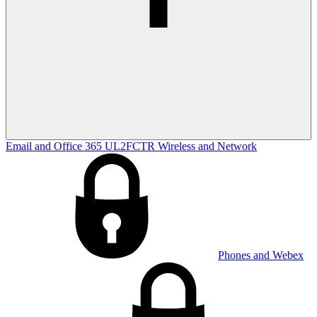
Email and Office 365
UL2FCTR
Wireless and Network
Phones and Webex