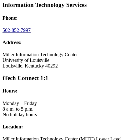
Information Technology Services
Phone:
502-852-7997
Address:
Miller Information Technology Center
University of Louisville
Louisville, Kentucky 40292
iTech Connect 1:1
Hours:
Monday – Friday
8 a.m. to 5 p.m.
No holiday hours
Location:
Miller Information Technology Center (MITC) Lower Level