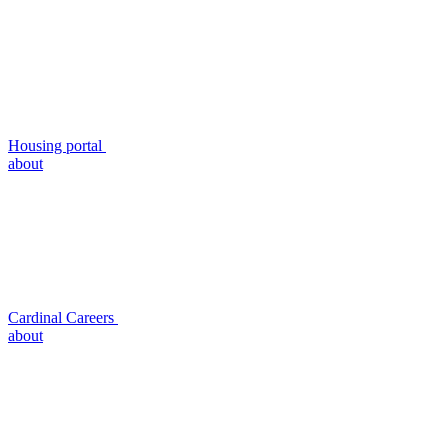
Housing portal
about
Cardinal Careers
about