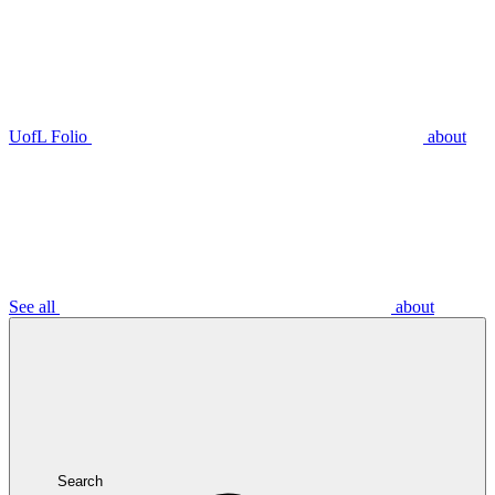
UofL Folio
about
See all
about
Search