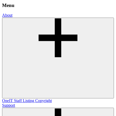
Menu
About
OneIT
Staff Listing
Copyright
Support