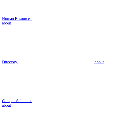
Human Resources
about
Directory
about
Campus Solutions
about