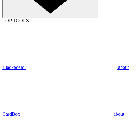
TOP TOOLS:
Blackboard
about
CardBox
about