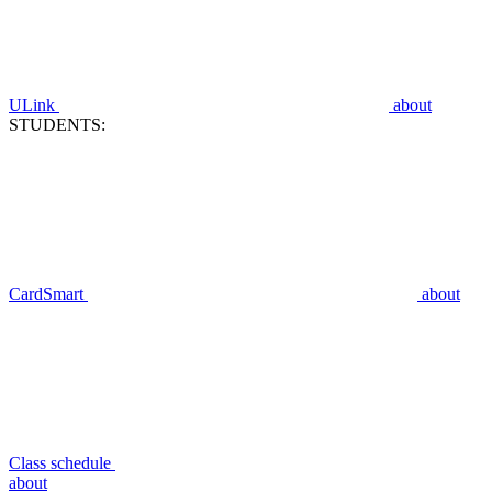
ULink
about
STUDENTS:
CardSmart
about
Class schedule
about