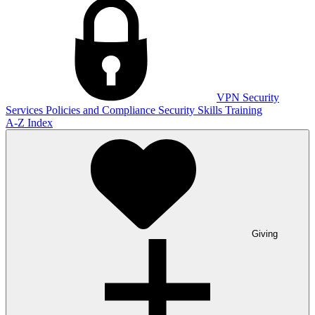
VPN
Security
Services
Policies and Compliance
Security Skills Training
A-Z Index
Giving