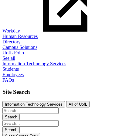
Workday
Human Resources
Directory
Campus Solutions
UofL Folio
See all
Information Technology Services
Students
Employees
FAQs
Site Search
Information Technology Services
All of UofL
Search
Search