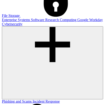
File Storage
Enterprise Systems
Software
Research Computing
Google
Workday
Cybersecurity
Phishing and Scams
Incident Response