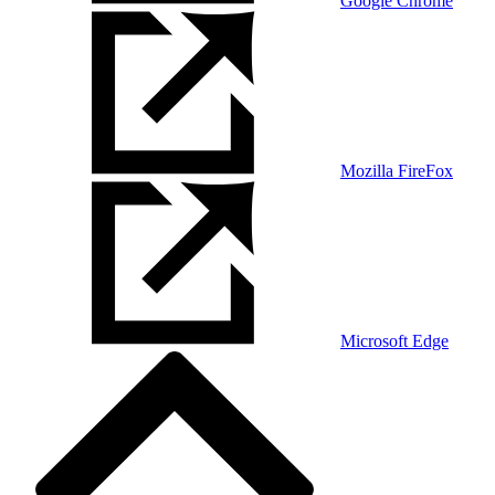
Google Chrome
Mozilla FireFox
Microsoft Edge