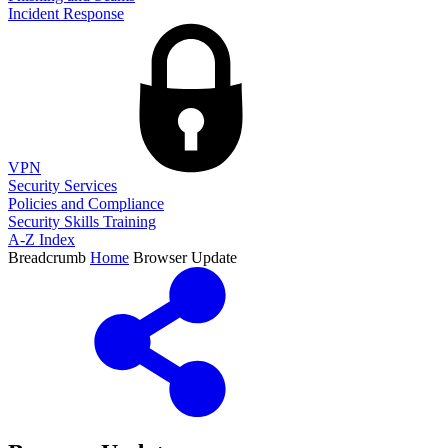
Incident Response
VPN
Security Services
Policies and Compliance
Security Skills Training
A-Z Index
Breadcrumb
Home
Browser Update