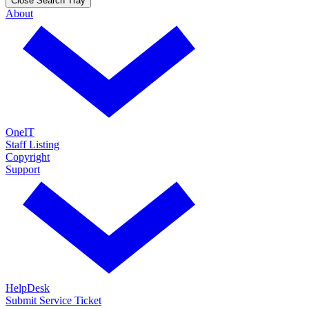
Close Search Tray
About
OneIT
Staff Listing
Copyright
Support
HelpDesk
Submit Service Ticket