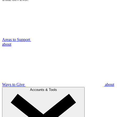
Areas to Support
about
Ways to Give
about
Accounts & Tools