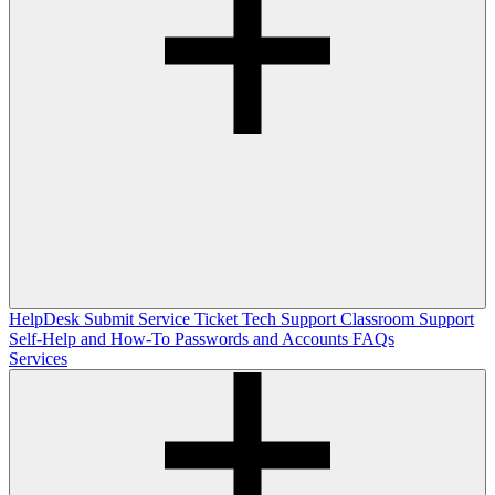
HelpDesk
Submit Service Ticket
Tech Support
Classroom Support
Self-Help and How-To
Passwords and Accounts
FAQs
Services