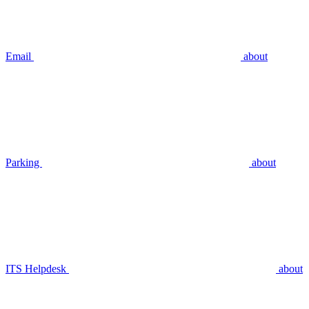
Email
about
Parking
about
ITS Helpdesk
about