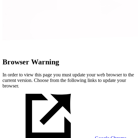
Browser Warning
In order to view this page you must update your web browser to the
current version. Choose from the following links to update your
browser.