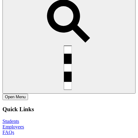
Open
Menu
Quick Links
Students
Employees
FAQs