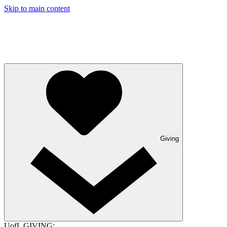
Skip to main content
Giving
UofL GIVING: