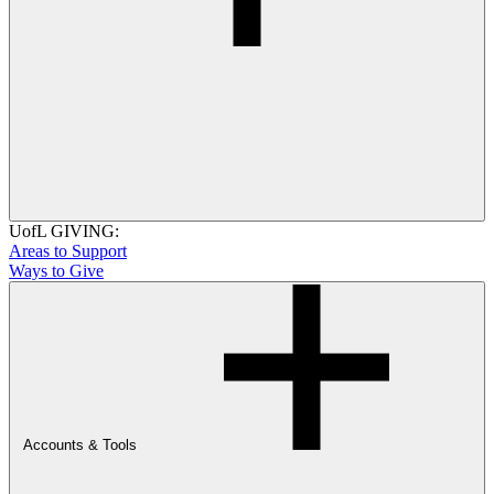
UofL GIVING:
Areas to Support
Ways to Give
Accounts & Tools