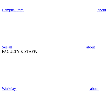
Campus Store
about
See all
about
FACULTY & STAFF:
Workday
about