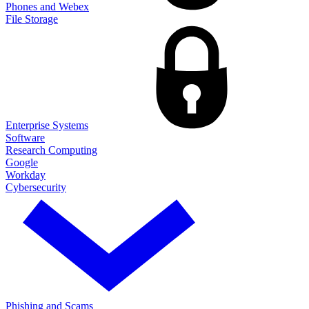
Phones and Webex
File Storage
Enterprise Systems
Software
Research Computing
Google
Workday
Cybersecurity
Phishing and Scams