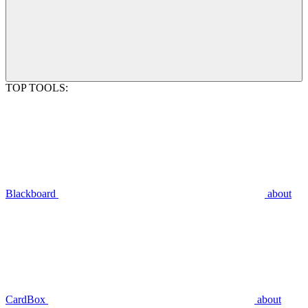
TOP TOOLS:
Blackboard
about
CardBox
about