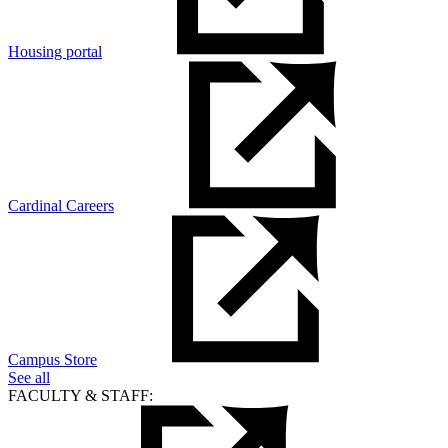
Housing portal
Cardinal Careers
Campus Store
See all
FACULTY & STAFF: