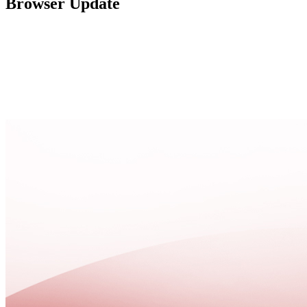
Browser Update