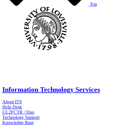
Top
Information Technology Services
About ITS
Help Desk
UL2FCTR / Duo
Technology Support
Knowledge Base