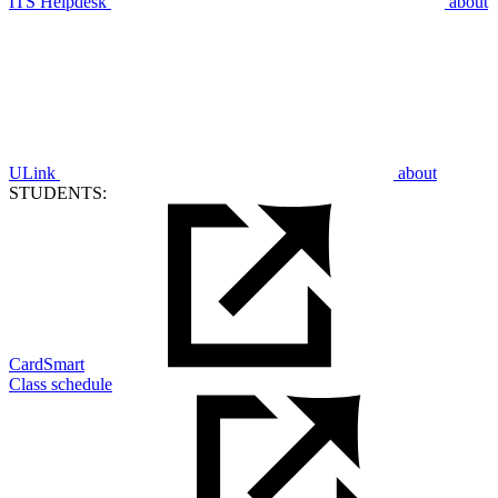
ITS Helpdesk
about
ULink
about
STUDENTS:
CardSmart
Class schedule