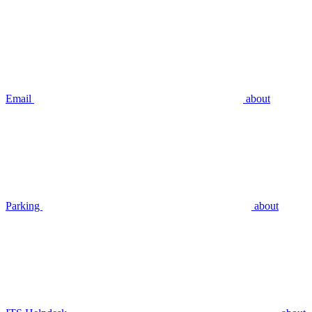
Email
about
Parking
about