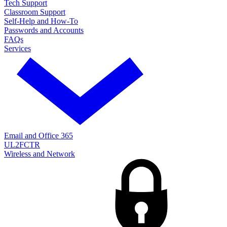
Tech Support
Classroom Support
Self-Help and How-To
Passwords and Accounts
FAQs
Services
Email and Office 365
UL2FCTR
Wireless and Network