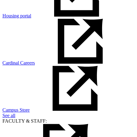
Housing portal
Cardinal Careers
Campus Store
See all
FACULTY & STAFF: