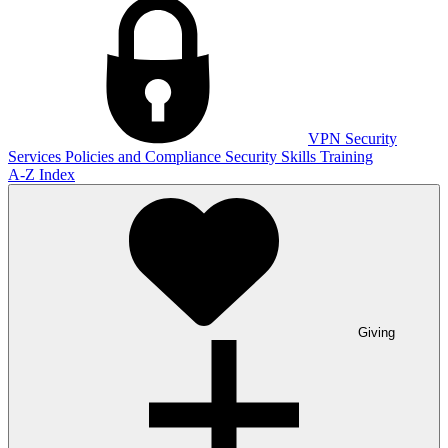
VPN
Security
Services
Policies and Compliance
Security Skills Training
A-Z Index
Giving