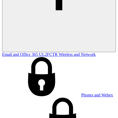
Email and Office 365
UL2FCTR
Wireless and Network
Phones and Webex