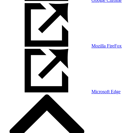
Google Chrome
Mozilla FireFox
Microsoft Edge