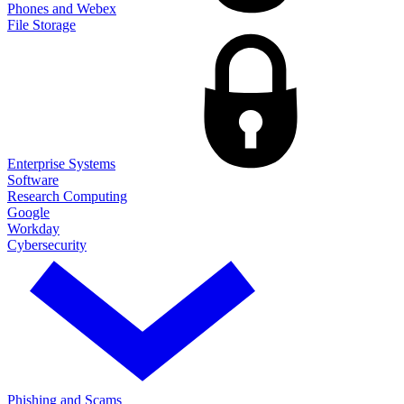
Phones and Webex
File Storage
Enterprise Systems
Software
Research Computing
Google
Workday
Cybersecurity
Phishing and Scams