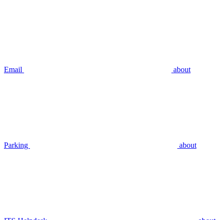
Email
about
Parking
about