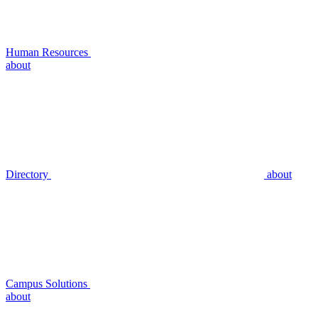
Human Resources
about
Directory
about
Campus Solutions
about