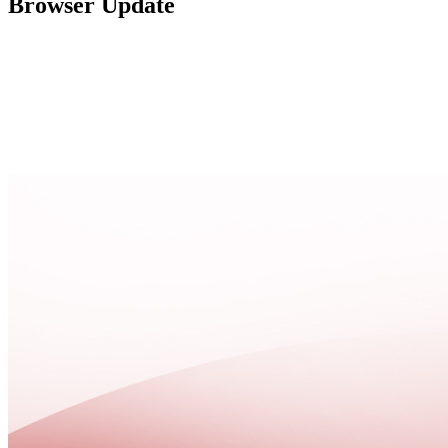
Browser Update