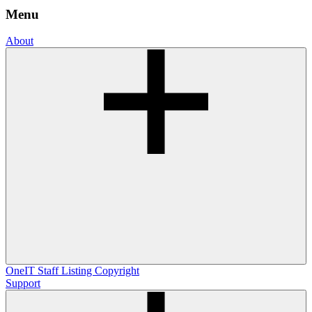
Menu
About
OneIT
Staff Listing
Copyright
Support