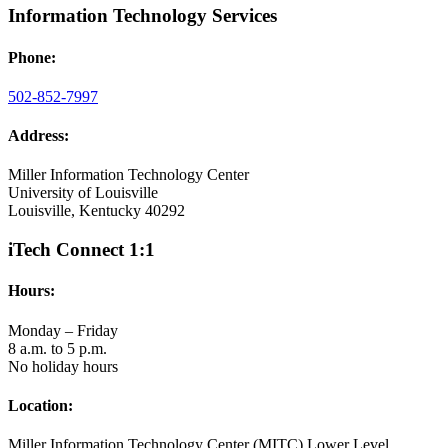
Information Technology Services
Phone:
502-852-7997
Address:
Miller Information Technology Center
University of Louisville
Louisville, Kentucky 40292
iTech Connect 1:1
Hours:
Monday – Friday
8 a.m. to 5 p.m.
No holiday hours
Location:
Miller Information Technology Center (MITC) Lower Level