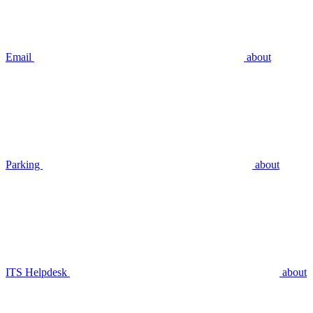
Email
about
Parking
about
ITS Helpdesk
about