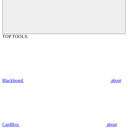
TOP TOOLS:
Blackboard
about
CardBox
about