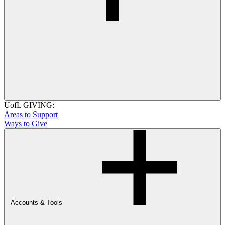
UofL GIVING:
Areas to Support
Ways to Give
Accounts & Tools