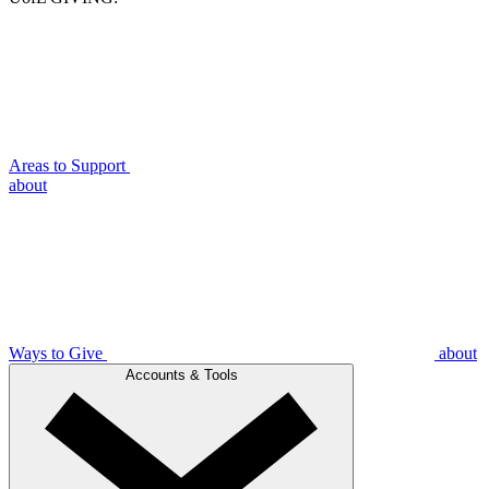
Areas to Support
about
Ways to Give
about
Accounts & Tools