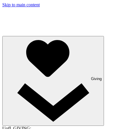
Skip to main content
Giving
UofL GIVING: