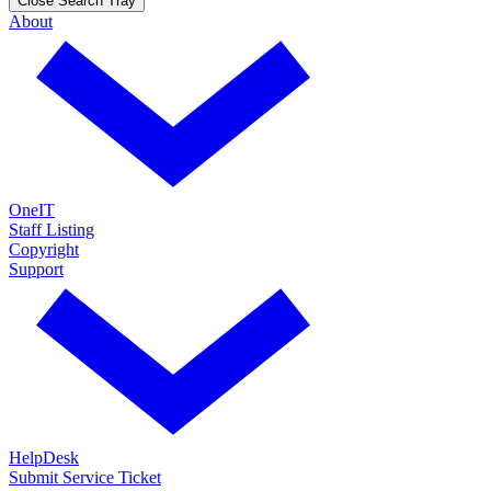
Close Search Tray
About
OneIT
Staff Listing
Copyright
Support
HelpDesk
Submit Service Ticket