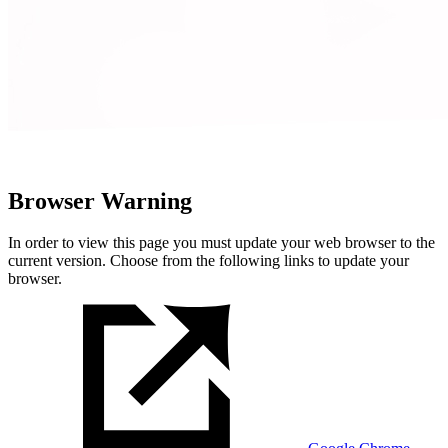
Browser Warning
In order to view this page you must update your web browser to the
current version. Choose from the following links to update your
browser.