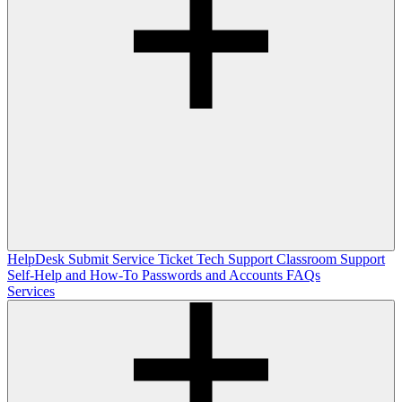
HelpDesk
Submit Service Ticket
Tech Support
Classroom Support
Self-Help and How-To
Passwords and Accounts
FAQs
Services