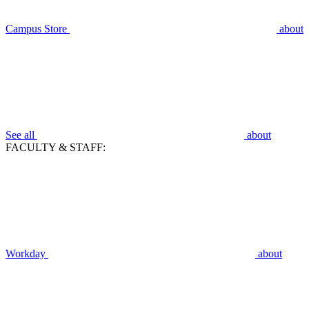
Campus Store
about
See all
about
FACULTY & STAFF:
Workday
about