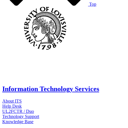
Top
Information Technology Services
About ITS
Help Desk
UL2FCTR / Duo
Technology Support
Knowledge Base