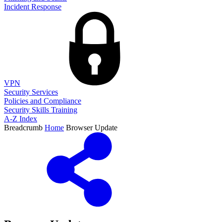
Incident Response
VPN
Security Services
Policies and Compliance
Security Skills Training
A-Z Index
Breadcrumb
Home
Browser Update