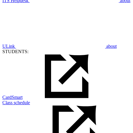
ITS Helpdesk
about
ULink
about
STUDENTS:
CardSmart
Class schedule