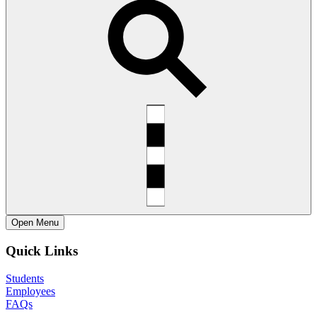
Open
Menu
Quick Links
Students
Employees
FAQs