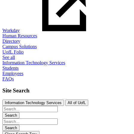
Workday
Human Resources
Directory
Campus Solutions
UofL Folio
See all
Information Technology Services
Students
Employees
FAQs
Site Search
Information Technology Services
All of UofL
Search
Search