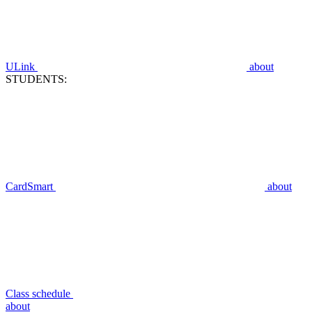
ULink
about
STUDENTS:
CardSmart
about
Class schedule
about