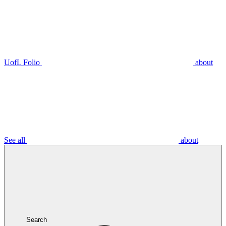
UofL Folio
about
See all
about
Search