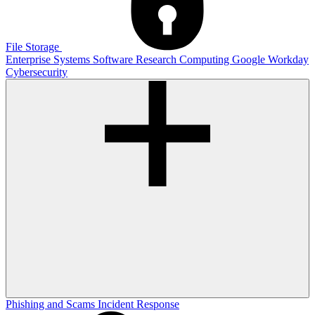
File Storage
Enterprise Systems
Software
Research Computing
Google
Workday
Cybersecurity
Phishing and Scams
Incident Response