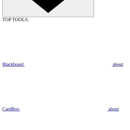
TOP TOOLS:
Blackboard
about
CardBox
about