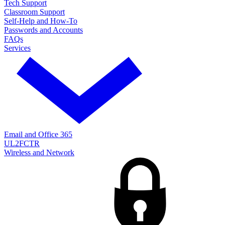
Tech Support
Classroom Support
Self-Help and How-To
Passwords and Accounts
FAQs
Services
Email and Office 365
UL2FCTR
Wireless and Network