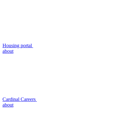
Housing portal
about
Cardinal Careers
about