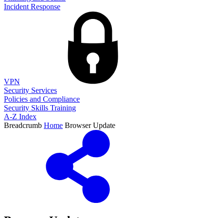
Incident Response
VPN
Security Services
Policies and Compliance
Security Skills Training
A-Z Index
Breadcrumb
Home
Browser Update