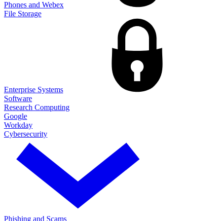
Phones and Webex
File Storage
Enterprise Systems
Software
Research Computing
Google
Workday
Cybersecurity
Phishing and Scams