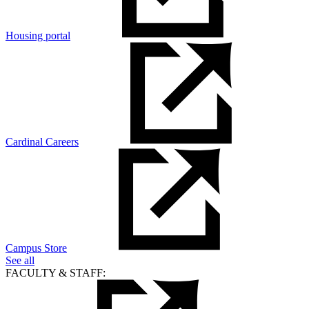
Housing portal
Cardinal Careers
Campus Store
See all
FACULTY & STAFF: