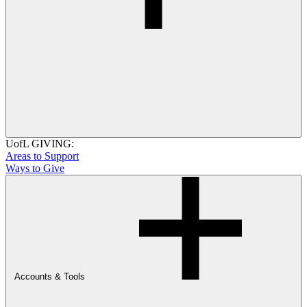
UofL GIVING:
Areas to Support
Ways to Give
Accounts & Tools