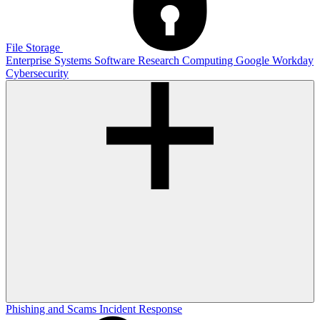
File Storage
Enterprise Systems
Software
Research Computing
Google
Workday
Cybersecurity
Phishing and Scams
Incident Response