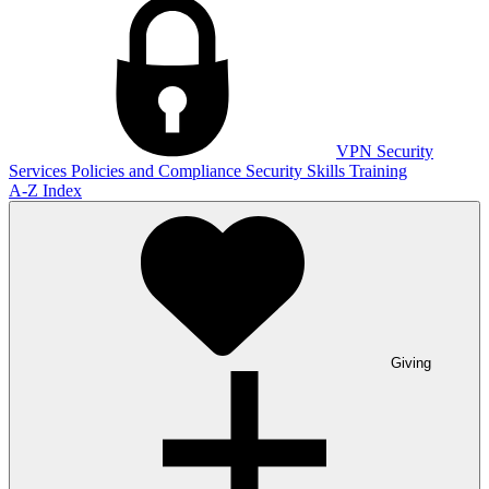
VPN
Security
Services
Policies and Compliance
Security Skills Training
A-Z Index
Giving