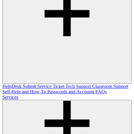
HelpDesk
Submit Service Ticket
Tech Support
Classroom Support
Self-Help and How-To
Passwords and Accounts
FAQs
Services