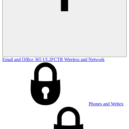
Email and Office 365
UL2FCTR
Wireless and Network
Phones and Webex