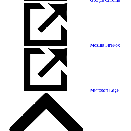
Google Chrome
Mozilla FireFox
Microsoft Edge