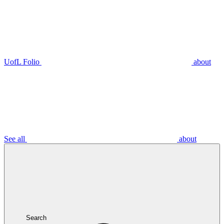
UofL Folio
about
See all
about
Search