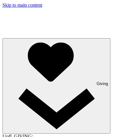
Skip to main content
Giving
UofL GIVING: