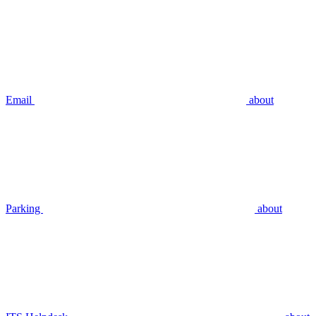
Email
about
Parking
about