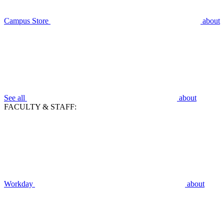
Campus Store
about
See all
about
FACULTY & STAFF:
Workday
about