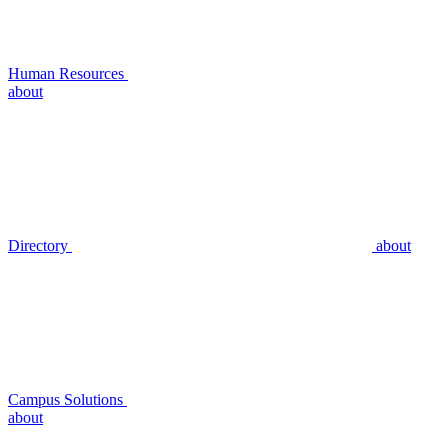
Human Resources
about
Directory
about
Campus Solutions
about