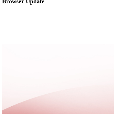
Browser Update