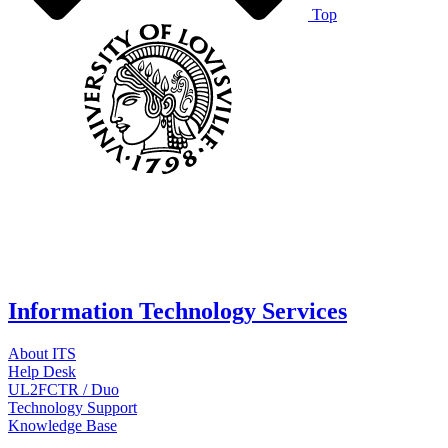
Top
Information Technology Services
About ITS
Help Desk
UL2FCTR / Duo
Technology Support
Knowledge Base