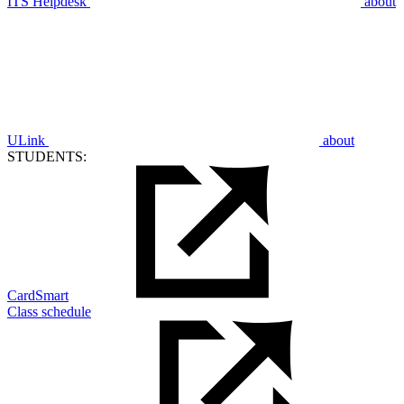
ITS Helpdesk
about
ULink
about
STUDENTS:
CardSmart
Class schedule