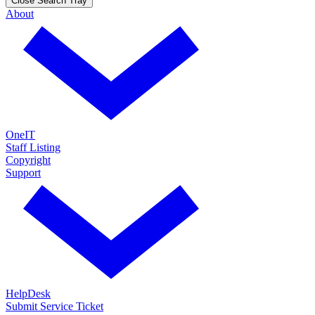
Close Search Tray
About
OneIT
Staff Listing
Copyright
Support
HelpDesk
Submit Service Ticket