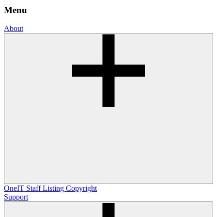
Menu
About
OneIT
Staff Listing
Copyright
Support