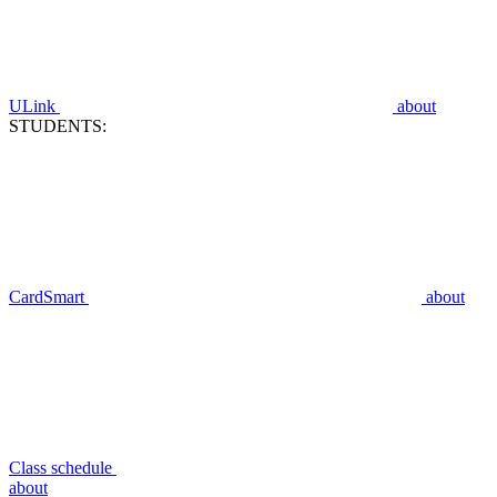
ULink
about
STUDENTS:
CardSmart
about
Class schedule
about