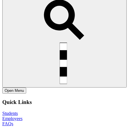
Open
Menu
Quick Links
Students
Employees
FAQs