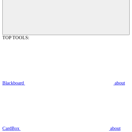
TOP TOOLS:
Blackboard
about
CardBox
about