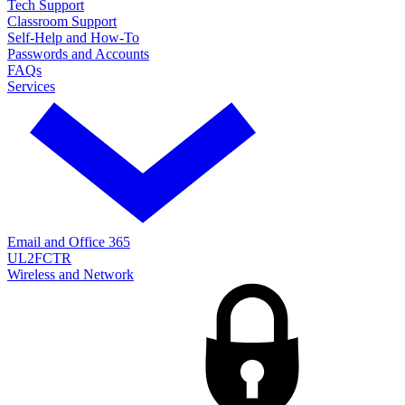
Tech Support
Classroom Support
Self-Help and How-To
Passwords and Accounts
FAQs
Services
Email and Office 365
UL2FCTR
Wireless and Network