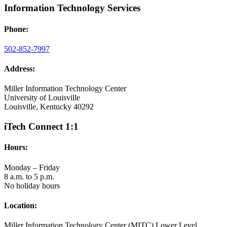
Information Technology Services
Phone:
502-852-7997
Address:
Miller Information Technology Center
University of Louisville
Louisville, Kentucky 40292
iTech Connect 1:1
Hours:
Monday – Friday
8 a.m. to 5 p.m.
No holiday hours
Location:
Miller Information Technology Center (MITC) Lower Level