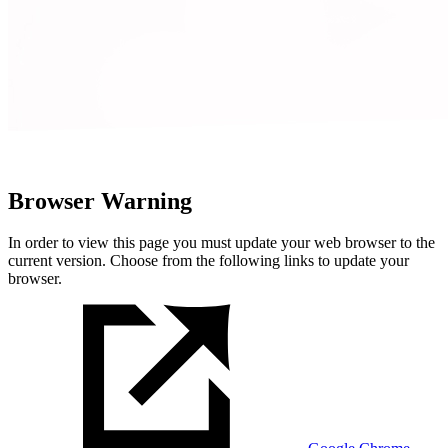
Browser Warning
In order to view this page you must update your web browser to the
current version. Choose from the following links to update your
browser.