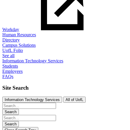
Workday
Human Resources
Directory
Campus Solutions
UofL Folio
See all
Information Technology Services
Students
Employees
FAQs
Site Search
Information Technology Services
All of UofL
Search
Search