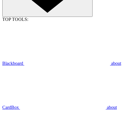
TOP TOOLS:
Blackboard
about
CardBox
about