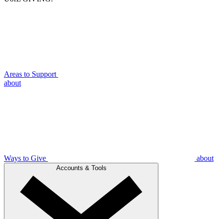
Areas to Support
about
Ways to Give
about
Accounts & Tools