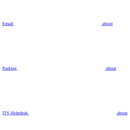
Email
about
Parking
about
ITS Helpdesk
about