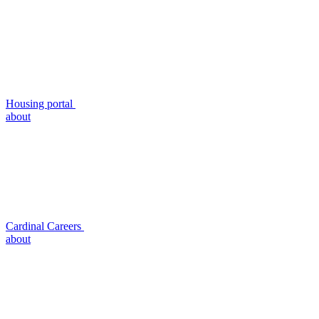
Housing portal
about
Cardinal Careers
about