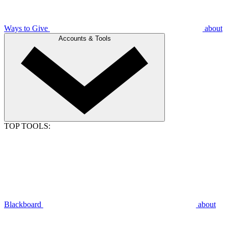
Ways to Give
about
Accounts & Tools
TOP TOOLS:
Blackboard
about