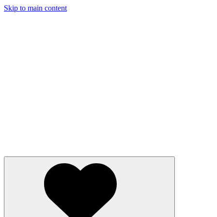
Skip to main content