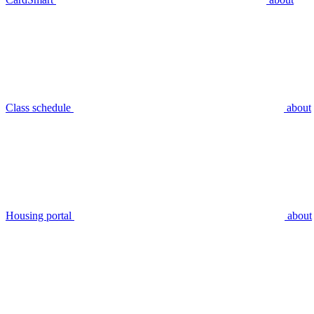
Class schedule
about
Housing portal
about