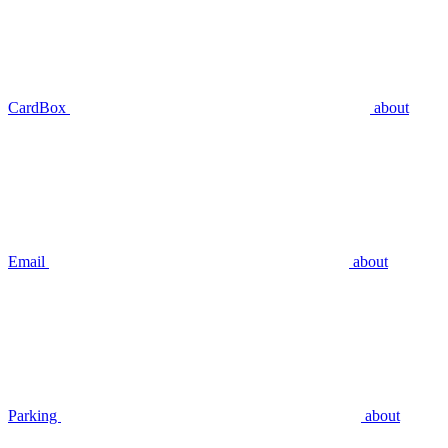
CardBox
about
Email
about
Parking
about