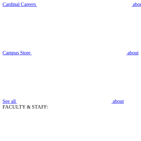
Cardinal Careers
abo
Campus Store
about
See all
about
FACULTY & STAFF: