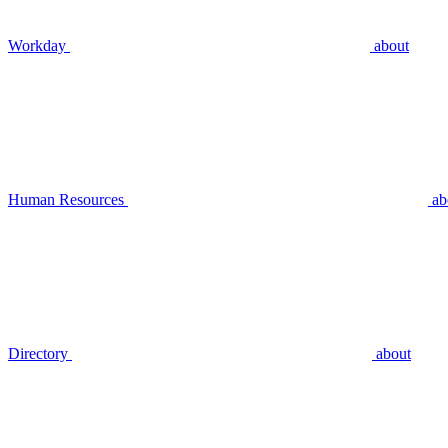
Workday
about
Human Resources
ab
Directory
about