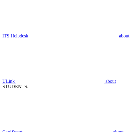
ITS Helpdesk
about
ULink
about
STUDENTS:
CardSmart
about