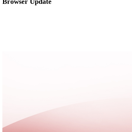
Browser Update