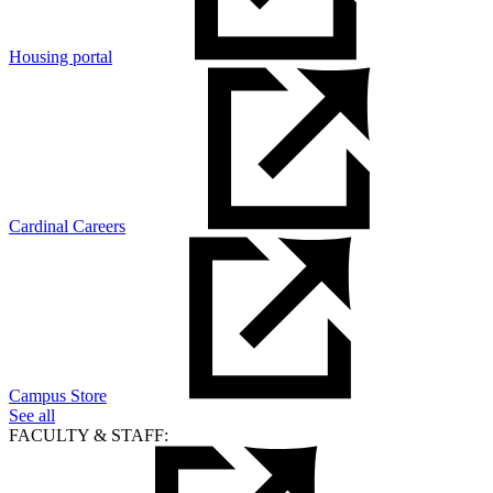
Housing portal
Cardinal Careers
Campus Store
See all
FACULTY & STAFF: