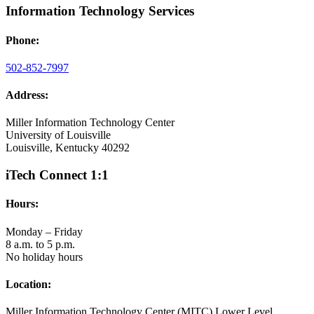
Information Technology Services
Phone:
502-852-7997
Address:
Miller Information Technology Center
University of Louisville
Louisville, Kentucky 40292
iTech Connect 1:1
Hours:
Monday – Friday
8 a.m. to 5 p.m.
No holiday hours
Location:
Miller Information Technology Center (MITC) Lower Level