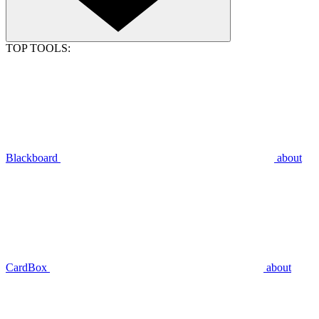
TOP TOOLS:
Blackboard
about
CardBox
about