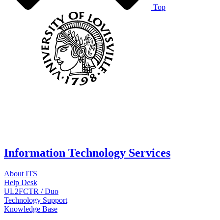
Top
Information Technology Services
About ITS
Help Desk
UL2FCTR / Duo
Technology Support
Knowledge Base