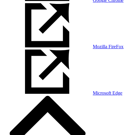
Google Chrome
Mozilla FireFox
Microsoft Edge