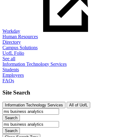
Workday
Human Resources
Directory
Campus Solutions
UofL Folio
See all
Information Technology Services
Students
Employees
FAQs
Site Search
Information Technology Services
All of UofL
Search
Search