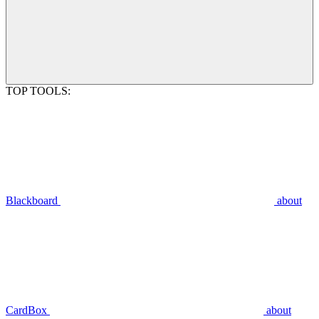
TOP TOOLS:
Blackboard
about
CardBox
about