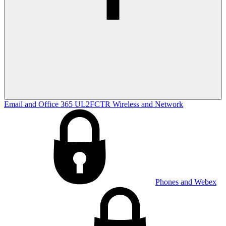
Email and Office 365
UL2FCTR
Wireless and Network
Phones and Webex