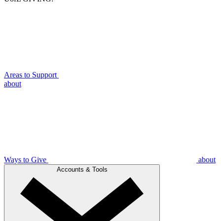
Areas to Support
about
Ways to Give
about
Accounts & Tools