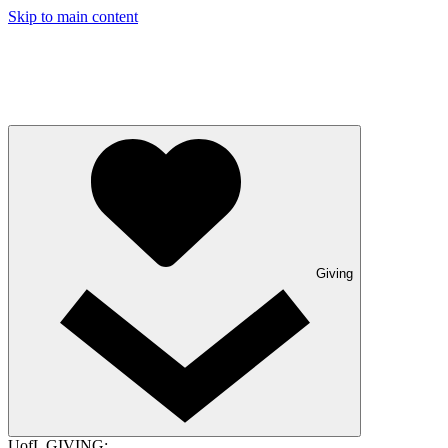
Skip to main content
Giving
UofL GIVING: