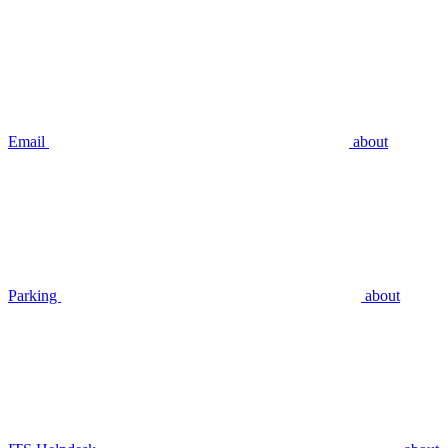
Email
about
Parking
about