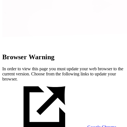
Browser Warning
In order to view this page you must update your web browser to the
current version. Choose from the following links to update your
browser.