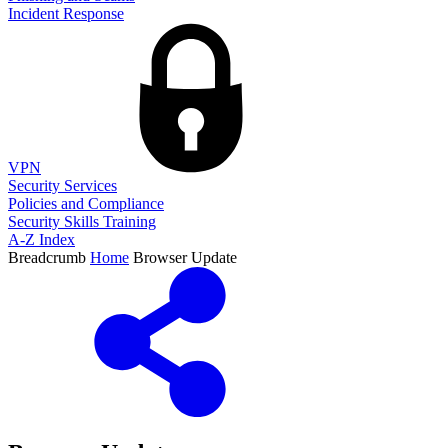
Incident Response
VPN
Security Services
Policies and Compliance
Security Skills Training
A-Z Index
Breadcrumb
Home
Browser Update