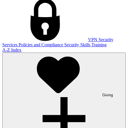
VPN
Security
Services
Policies and Compliance
Security Skills Training
A-Z Index
Giving