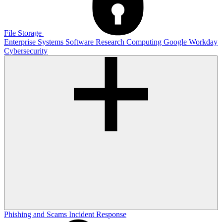
File Storage
Enterprise Systems
Software
Research Computing
Google
Workday
Cybersecurity
Phishing and Scams
Incident Response