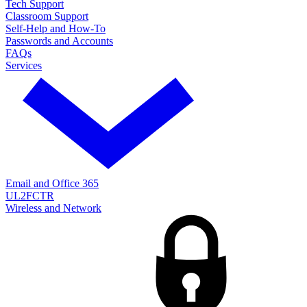
Tech Support
Classroom Support
Self-Help and How-To
Passwords and Accounts
FAQs
Services
Email and Office 365
UL2FCTR
Wireless and Network