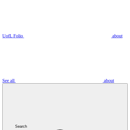
UofL Folio
about
See all
about
Search