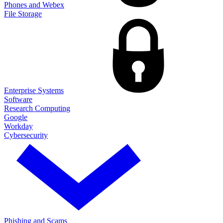
Phones and Webex
File Storage
Enterprise Systems
Software
Research Computing
Google
Workday
Cybersecurity
Phishing and Scams