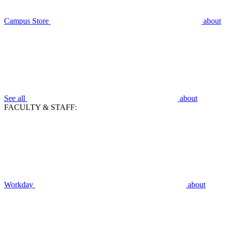
Campus Store
about
See all
about
FACULTY & STAFF:
Workday
about