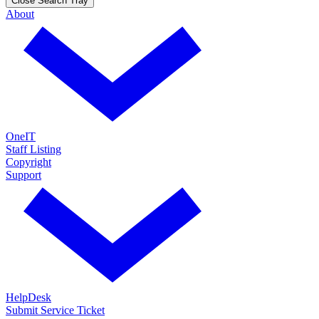
Close Search Tray
About
OneIT
Staff Listing
Copyright
Support
HelpDesk
Submit Service Ticket