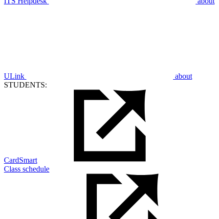
ITS Helpdesk
about
ULink
about
STUDENTS:
CardSmart
Class schedule