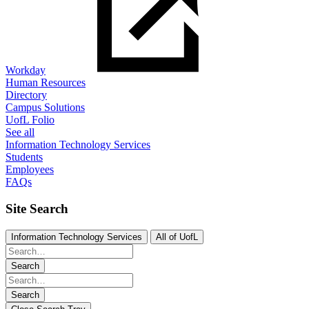
Workday
Human Resources
Directory
Campus Solutions
UofL Folio
See all
Information Technology Services
Students
Employees
FAQs
Site Search
Information Technology Services
All of UofL
Search
Search