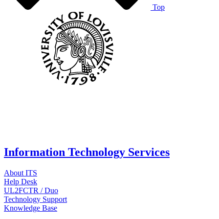
Top
Information Technology Services
About ITS
Help Desk
UL2FCTR / Duo
Technology Support
Knowledge Base