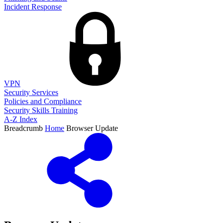
Incident Response
VPN
Security Services
Policies and Compliance
Security Skills Training
A-Z Index
Breadcrumb
Home
Browser Update