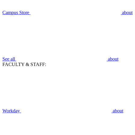
Campus Store
about
See all
about
FACULTY & STAFF:
Workday
about