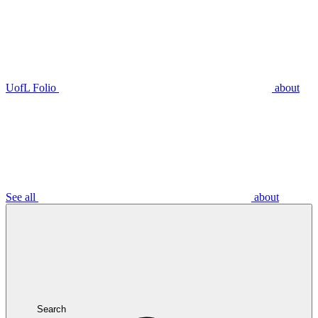
UofL Folio
about
See all
about
Search