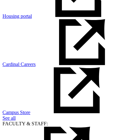
Housing portal
Cardinal Careers
Campus Store
See all
FACULTY & STAFF: