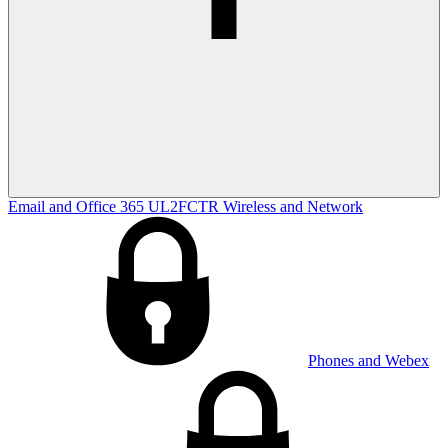
Email and Office 365
UL2FCTR
Wireless and Network
Phones and Webex