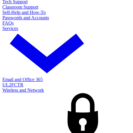
Tech Support
Classroom Support
Self-Help and How-To
Passwords and Accounts
FAQs
Services
Email and Office 365
UL2FCTR
Wireless and Network