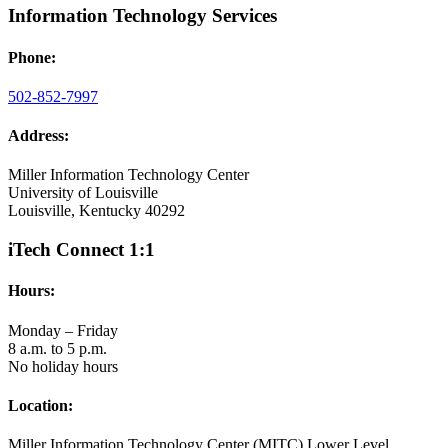
Information Technology Services
Phone:
502-852-7997
Address:
Miller Information Technology Center
University of Louisville
Louisville, Kentucky 40292
iTech Connect 1:1
Hours:
Monday – Friday
8 a.m. to 5 p.m.
No holiday hours
Location:
Miller Information Technology Center (MITC) Lower Level