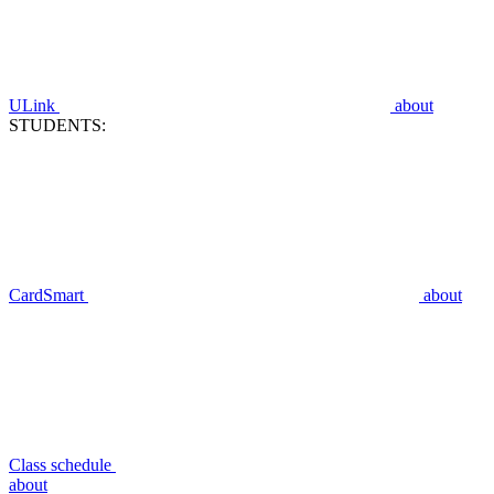
ULink
about
STUDENTS:
CardSmart
about
Class schedule
about