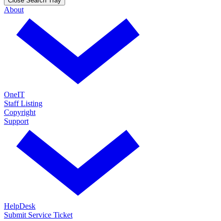
Close Search Tray
About
OneIT
Staff Listing
Copyright
Support
HelpDesk
Submit Service Ticket