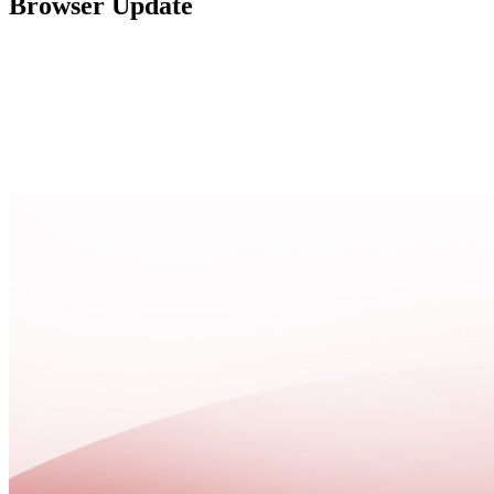
Browser Update