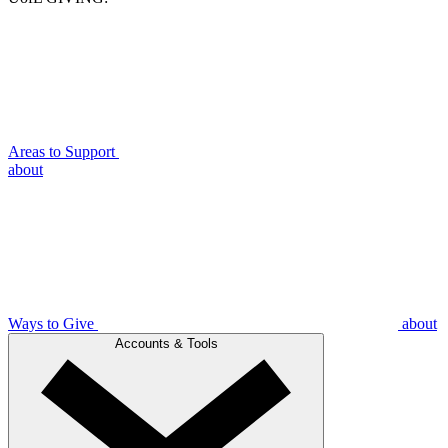
Areas to Support
about
Ways to Give
about
Accounts & Tools