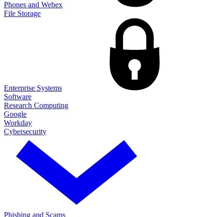
Phones and Webex
File Storage
Enterprise Systems
Software
Research Computing
Google
Workday
Cybersecurity
Phishing and Scams