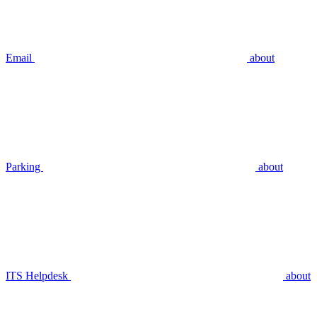
Email
about
Parking
about
ITS Helpdesk
about