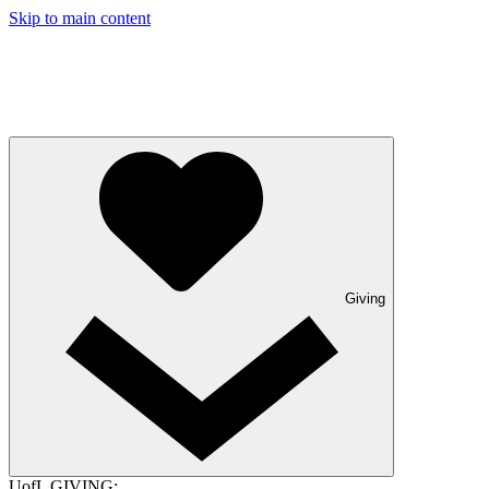
Skip to main content
Giving
UofL GIVING: