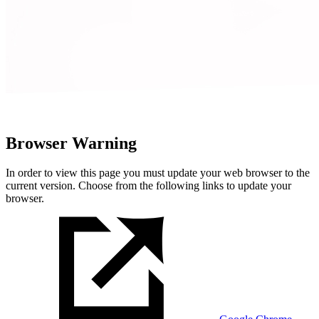
Browser Warning
In order to view this page you must update your web browser to the
current version. Choose from the following links to update your
browser.