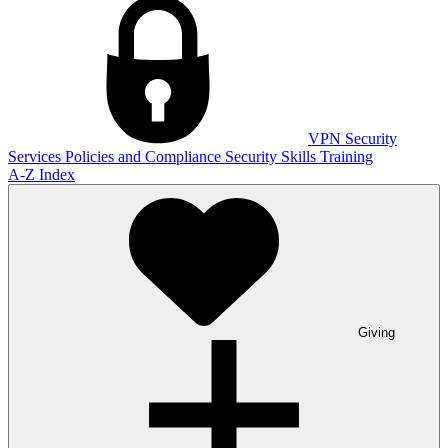
VPN
Security
Services
Policies and Compliance
Security Skills Training
A-Z Index
Giving