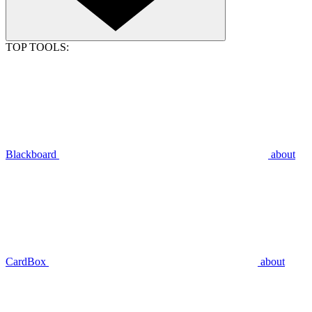
TOP TOOLS:
Blackboard
about
CardBox
about