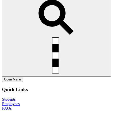
Open
Menu
Quick Links
Students
Employees
FAQs