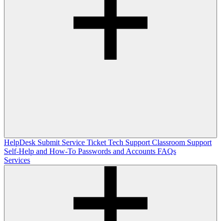
HelpDesk
Submit Service Ticket
Tech Support
Classroom Support
Self-Help and How-To
Passwords and Accounts
FAQs
Services