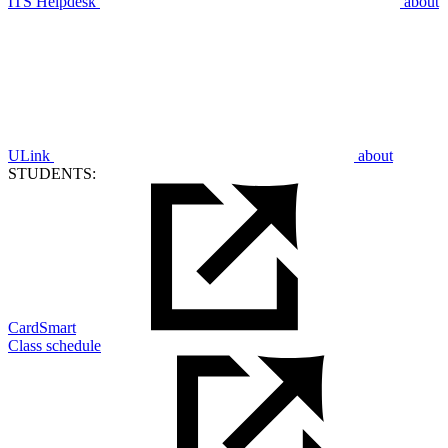
ITS Helpdesk
about
ULink
about
STUDENTS:
CardSmart
Class schedule