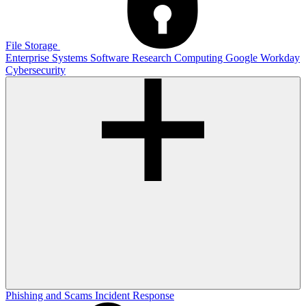
File Storage
Enterprise Systems
Software
Research Computing
Google
Workday
Cybersecurity
Phishing and Scams
Incident Response