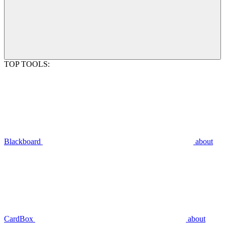
TOP TOOLS:
Blackboard
about
CardBox
about