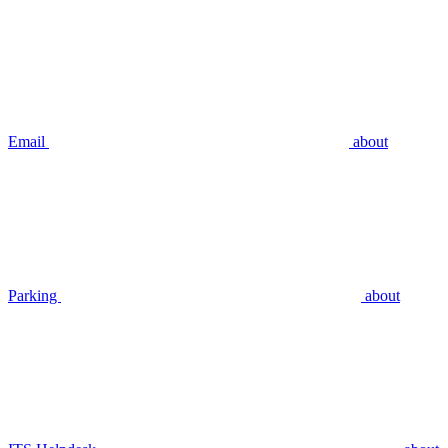
Email
about
Parking
about