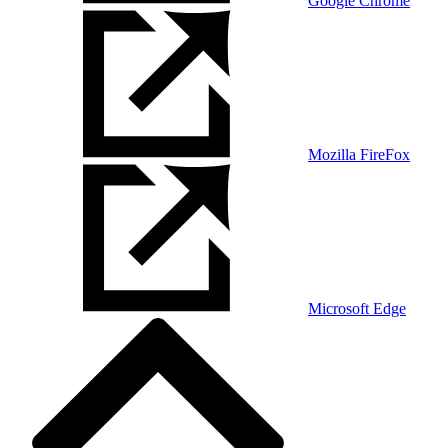
Google Chrome
Mozilla FireFox
Microsoft Edge