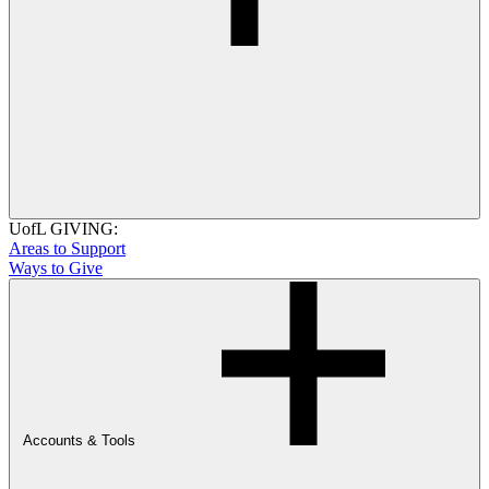
UofL GIVING:
Areas to Support
Ways to Give
Accounts & Tools