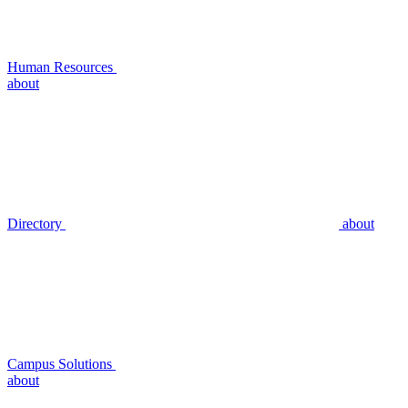
Human Resources
about
Directory
about
Campus Solutions
about