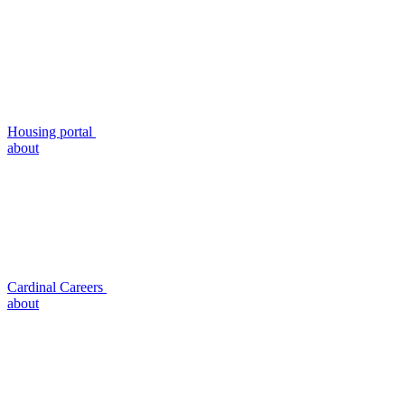
Housing portal
about
Cardinal Careers
about