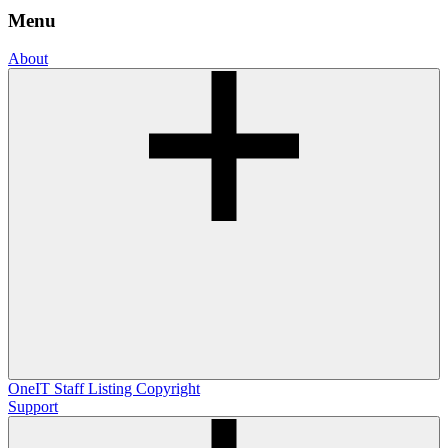
Menu
About
OneIT
Staff Listing
Copyright
Support