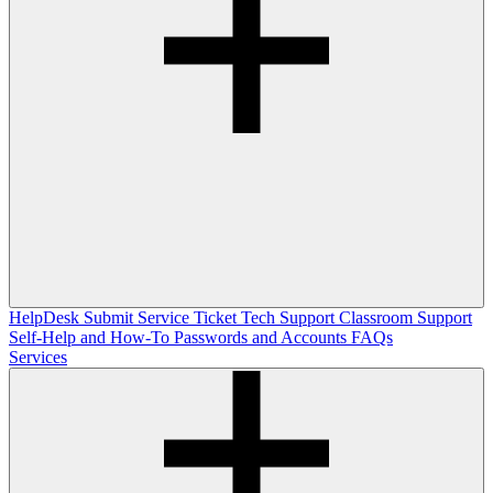
HelpDesk
Submit Service Ticket
Tech Support
Classroom Support
Self-Help and How-To
Passwords and Accounts
FAQs
Services