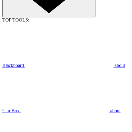
TOP TOOLS:
Blackboard
about
CardBox
about