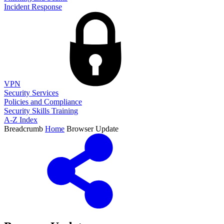
Incident Response
VPN
Security Services
Policies and Compliance
Security Skills Training
A-Z Index
Breadcrumb
Home
Browser Update