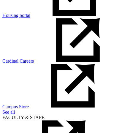
Housing portal
Cardinal Careers
Campus Store
See all
FACULTY & STAFF: