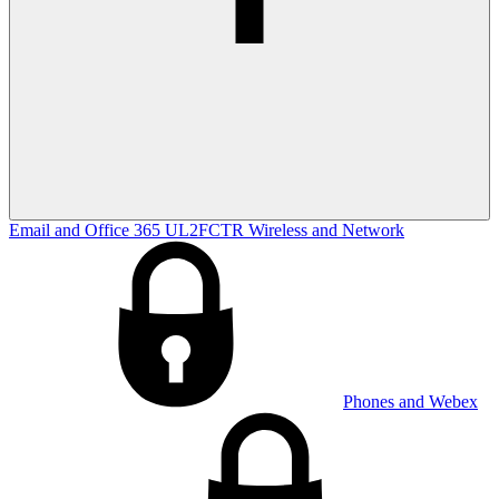
Email and Office 365
UL2FCTR
Wireless and Network
Phones and Webex