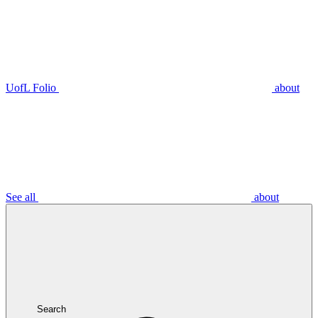
UofL Folio
about
See all
about
Search