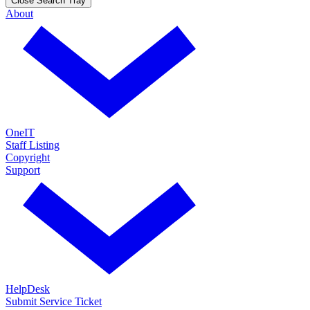
Close Search Tray
About
OneIT
Staff Listing
Copyright
Support
HelpDesk
Submit Service Ticket