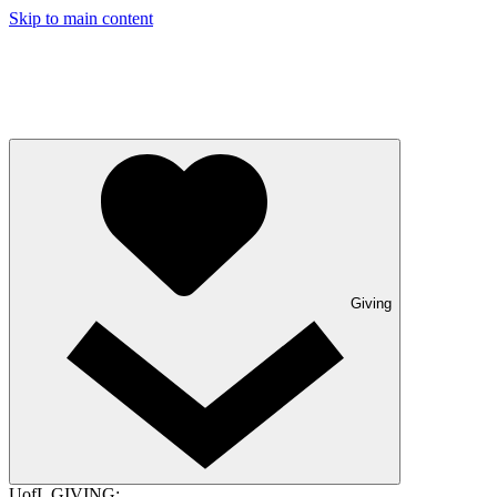
Skip to main content
Giving
UofL GIVING: