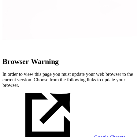
Browser Warning
In order to view this page you must update your web browser to the
current version. Choose from the following links to update your
browser.