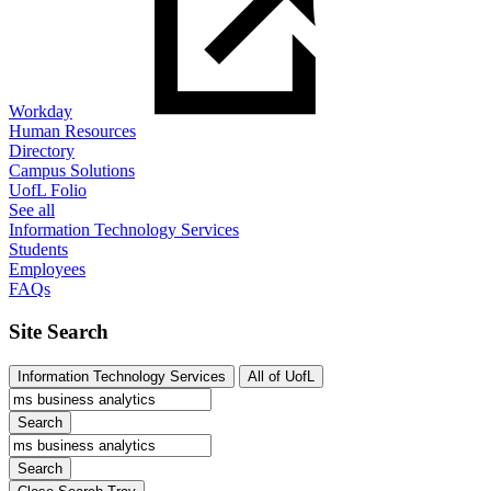
Workday
Human Resources
Directory
Campus Solutions
UofL Folio
See all
Information Technology Services
Students
Employees
FAQs
Site Search
Information Technology Services
All of UofL
Search
Search