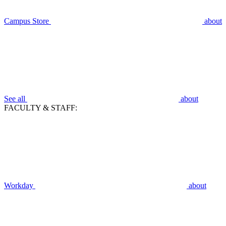
Campus Store
about
See all
about
FACULTY & STAFF:
Workday
about