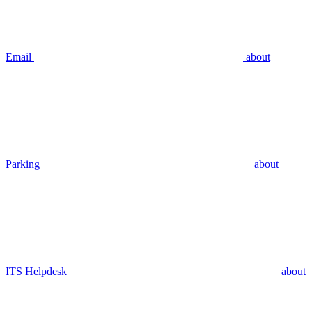
Email
about
Parking
about
ITS Helpdesk
about