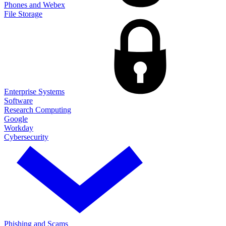
Phones and Webex
File Storage
Enterprise Systems
Software
Research Computing
Google
Workday
Cybersecurity
Phishing and Scams