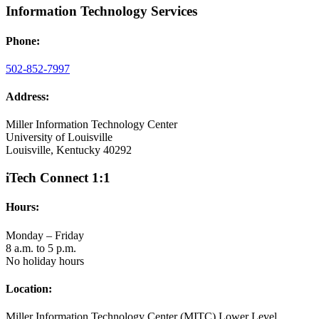
Information Technology Services
Phone:
502-852-7997
Address:
Miller Information Technology Center
University of Louisville
Louisville, Kentucky 40292
iTech Connect 1:1
Hours:
Monday – Friday
8 a.m. to 5 p.m.
No holiday hours
Location:
Miller Information Technology Center (MITC) Lower Level