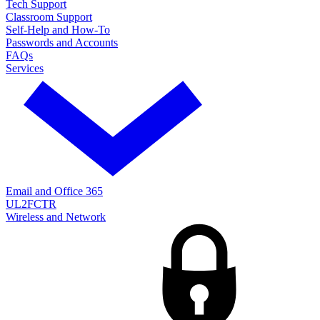
Tech Support
Classroom Support
Self-Help and How-To
Passwords and Accounts
FAQs
Services
Email and Office 365
UL2FCTR
Wireless and Network