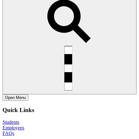
Open
Menu
Quick Links
Students
Employees
FAQs