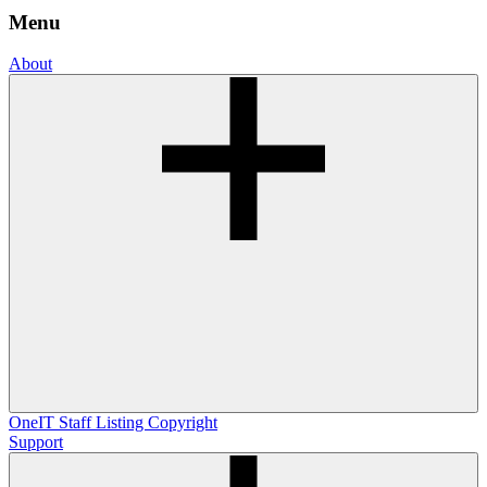
Menu
About
OneIT
Staff Listing
Copyright
Support