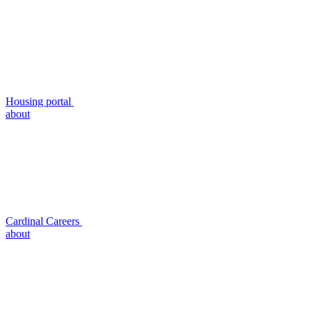
Housing portal
about
Cardinal Careers
about