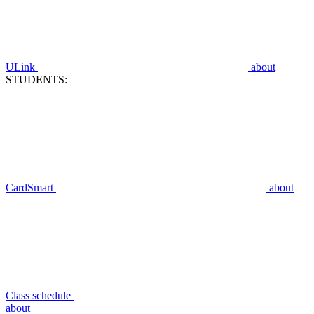
ULink
about
STUDENTS:
CardSmart
about
Class schedule
about