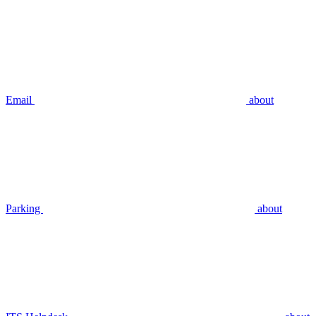
Email
about
Parking
about