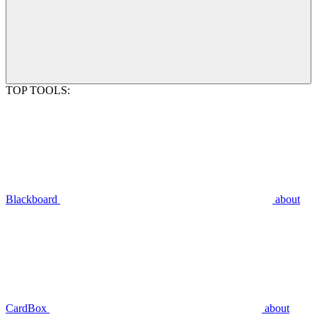
TOP TOOLS:
Blackboard
about
CardBox
about