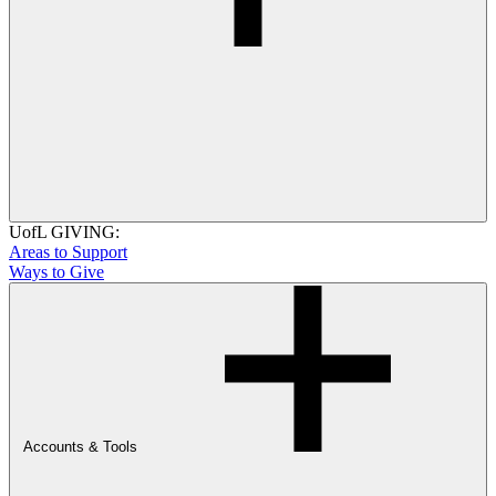
UofL GIVING:
Areas to Support
Ways to Give
Accounts & Tools