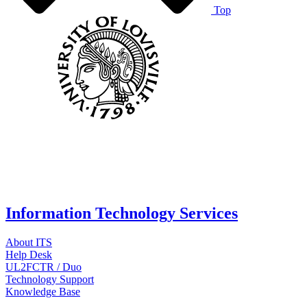
Top
Information Technology Services
About ITS
Help Desk
UL2FCTR / Duo
Technology Support
Knowledge Base