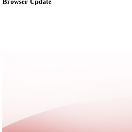
Browser Update