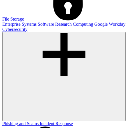
File Storage
Enterprise Systems
Software
Research Computing
Google
Workday
Cybersecurity
Phishing and Scams
Incident Response