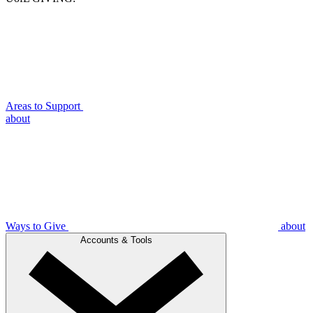
Areas to Support
about
Ways to Give
about
Accounts & Tools