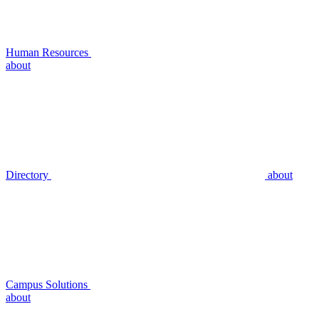
Human Resources
about
Directory
about
Campus Solutions
about