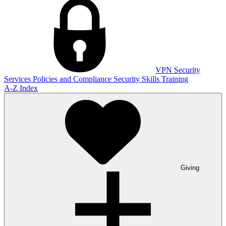
VPN
Security
Services
Policies and Compliance
Security Skills Training
A-Z Index
Giving