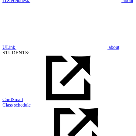
ITS Helpdesk
about
ULink
about
STUDENTS:
CardSmart
Class schedule