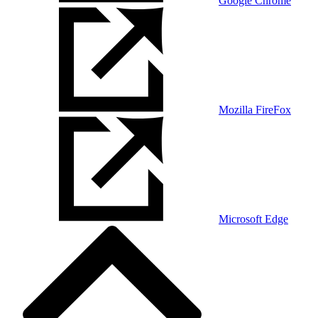
Google Chrome
Mozilla FireFox
Microsoft Edge