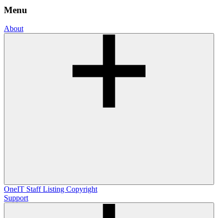
Menu
About
OneIT
Staff Listing
Copyright
Support