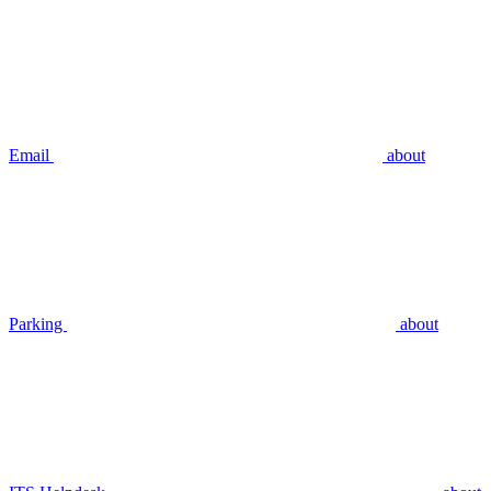
Email
about
Parking
about