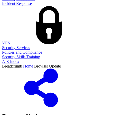
Incident Response
VPN
Security Services
Policies and Compliance
Security Skills Training
A-Z Index
Breadcrumb
Home
Browser Update