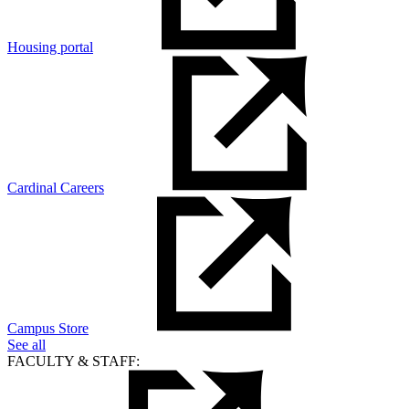
Housing portal
Cardinal Careers
Campus Store
See all
FACULTY & STAFF: