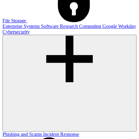
File Storage
Enterprise Systems
Software
Research Computing
Google
Workday
Cybersecurity
Phishing and Scams
Incident Response