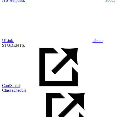
ITS Helpdesk
about
ULink
about
STUDENTS:
CardSmart
Class schedule