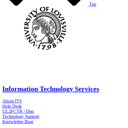
Top
Information Technology Services
About ITS
Help Desk
UL2FCTR / Duo
Technology Support
Knowledge Base