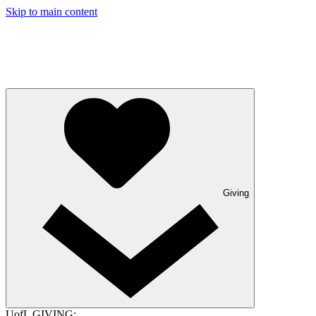
Skip to main content
Giving
UofL GIVING: