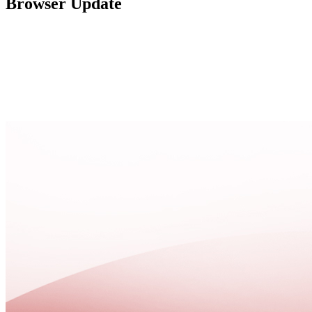
Browser Update