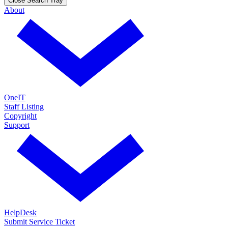
Close Search Tray
About
OneIT
Staff Listing
Copyright
Support
HelpDesk
Submit Service Ticket