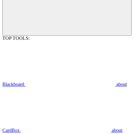
TOP TOOLS:
Blackboard
about
CardBox
about