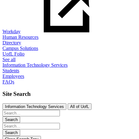
Workday
Human Resources
Directory
Campus Solutions
UofL Folio
See all
Information Technology Services
Students
Employees
FAQs
Site Search
Information Technology Services
All of UofL
Search
Search