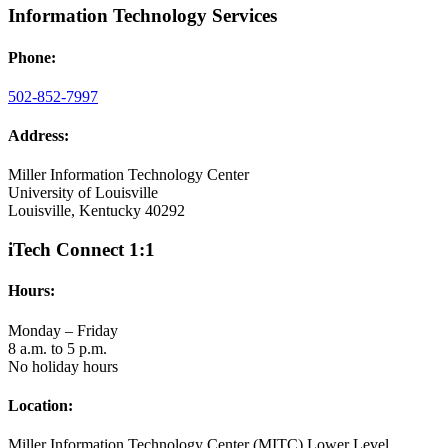
Information Technology Services
Phone:
502-852-7997
Address:
Miller Information Technology Center
University of Louisville
Louisville, Kentucky 40292
iTech Connect 1:1
Hours:
Monday – Friday
8 a.m. to 5 p.m.
No holiday hours
Location:
Miller Information Technology Center (MITC) Lower Level