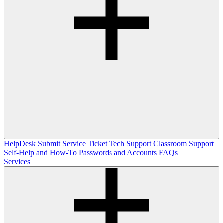
HelpDesk
Submit Service Ticket
Tech Support
Classroom Support
Self-Help and How-To
Passwords and Accounts
FAQs
Services