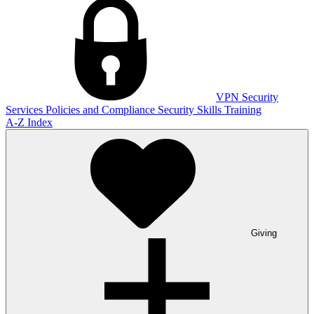
VPN
Security
Services
Policies and Compliance
Security Skills Training
A-Z Index
Giving