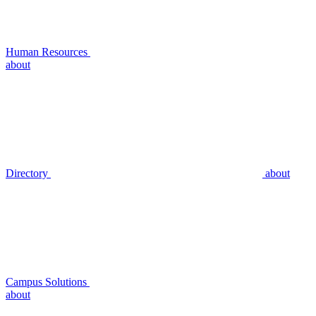
Human Resources
about
Directory
about
Campus Solutions
about