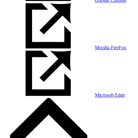
Google Chrome
Mozilla FireFox
Microsoft Edge