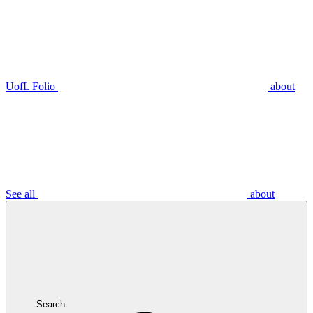
UofL Folio
about
See all
about
Search