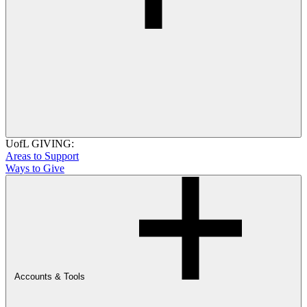
UofL GIVING:
Areas to Support
Ways to Give
Accounts & Tools