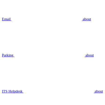
Email
about
Parking
about
ITS Helpdesk
about