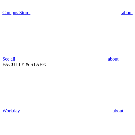
Campus Store
about
See all
about
FACULTY & STAFF:
Workday
about