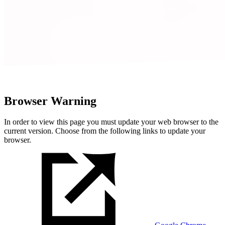
Browser Warning
In order to view this page you must update your web browser to the
current version. Choose from the following links to update your
browser.