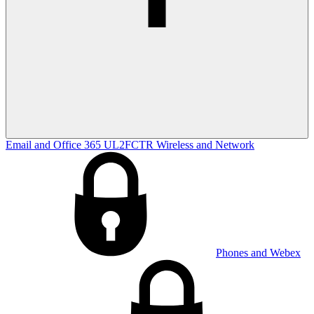
Email and Office 365
UL2FCTR
Wireless and Network
Phones and Webex