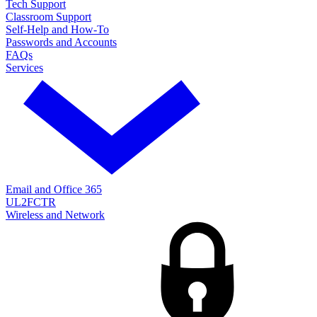
Tech Support
Classroom Support
Self-Help and How-To
Passwords and Accounts
FAQs
Services
Email and Office 365
UL2FCTR
Wireless and Network