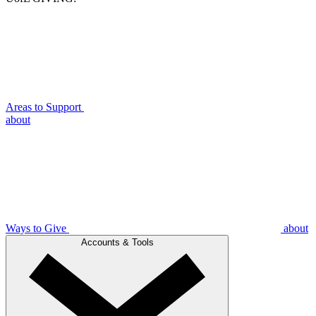
Areas to Support
about
Ways to Give
about
Accounts & Tools