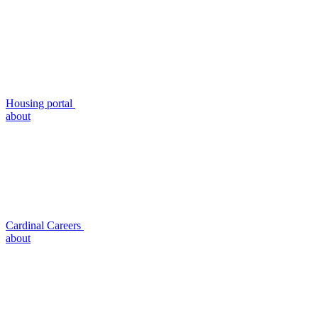
Housing portal
about
Cardinal Careers
about