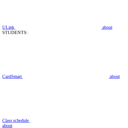
ULink
about
STUDENTS:
CardSmart
about
Class schedule
about