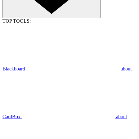
TOP TOOLS:
Blackboard
about
CardBox
about