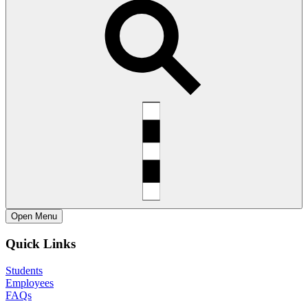
Open
Menu
Quick Links
Students
Employees
FAQs