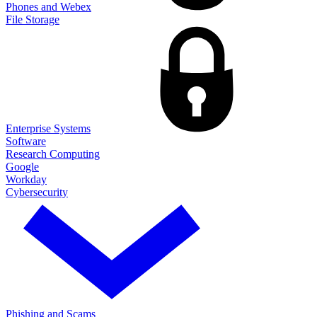
Phones and Webex
File Storage
Enterprise Systems
Software
Research Computing
Google
Workday
Cybersecurity
Phishing and Scams